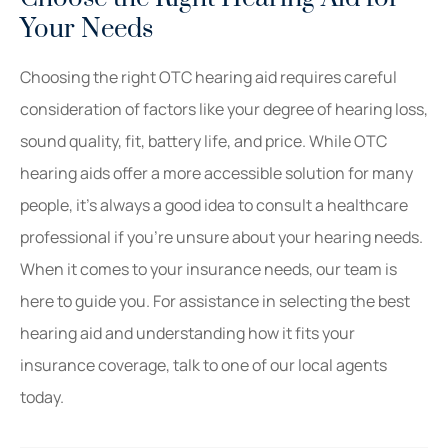
Your Needs
Choosing the right OTC hearing aid requires careful
consideration of factors like your degree of hearing loss,
sound quality, fit, battery life, and price. While OTC
hearing aids offer a more accessible solution for many
people, it’s always a good idea to consult a healthcare
professional if you’re unsure about your hearing needs.
When it comes to your insurance needs, our team is
here to guide you. For assistance in selecting the best
hearing aid and understanding how it fits your
insurance coverage, talk to one of our local agents
today.