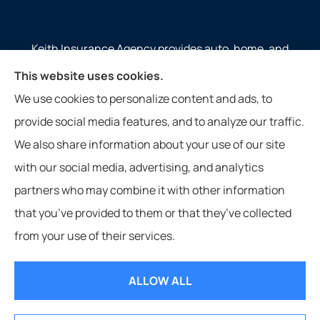
Keith Insurance Agency provides auto, home, and
commercial insurance to all of Virginia, including
This website uses cookies.
Gate City, Weber City, Kingsport, Duffield, and
We use cookies to personalize content and ads, to
Nickelsville.
provide social media features, and to analyze our traffic.
Website photos courtesy of Jennifer Meade from Gate City, VA.
We also share information about your use of our site
with our social media, advertising, and analytics
partners who may combine it with other information
that you’ve provided to them or that they’ve collected
© Copyright 2026, Keith Insurance Agency
|
Privacy Statement
|
from your use of their services.
Accessibility Statement
|
Login
ALLOW ALL
Websites for Insurance