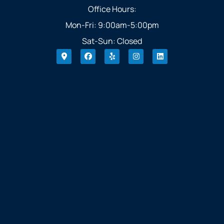
Office Hours:
Mon-Fri: 9:00am-5:00pm
Sat-Sun: Closed