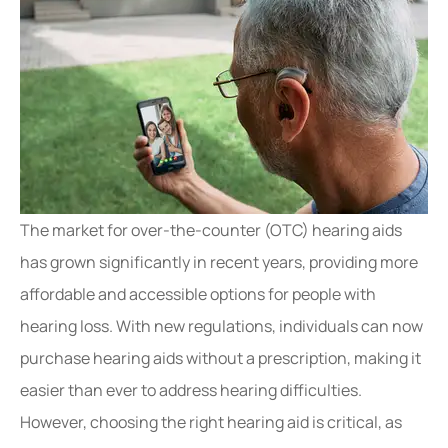
The market for over-the-counter (OTC) hearing aids
has grown significantly in recent years, providing more
affordable and accessible options for people with
hearing loss. With new regulations, individuals can now
purchase hearing aids without a prescription, making it
easier than ever to address hearing difficulties.
However, choosing the right hearing aid is critical, as