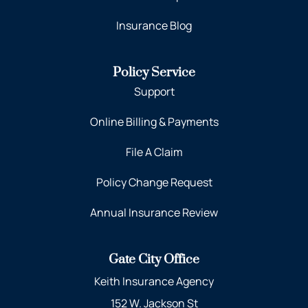
Insurance Blog
Policy Service
Support
Online Billing & Payments
File A Claim
Policy Change Request
Annual Insurance Review
Gate City Office
Keith Insurance Agency
152 W. Jackson St