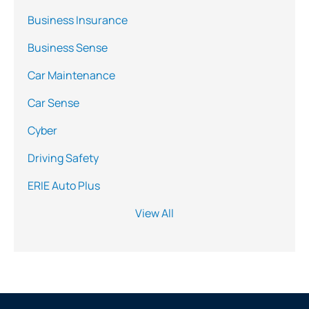
Business Insurance
Business Sense
Car Maintenance
Car Sense
Cyber
Driving Safety
ERIE Auto Plus
View All