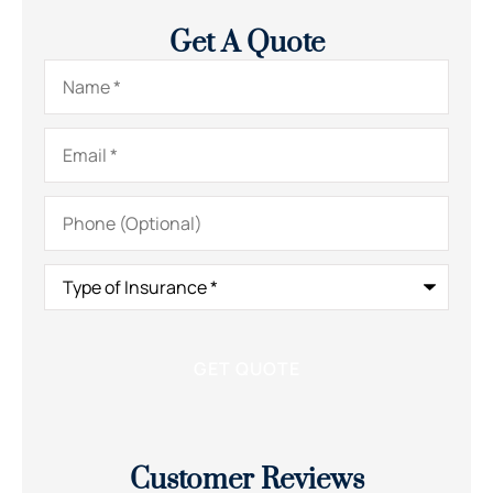
Get A Quote
Name
*
Email
*
Phone
(Optional)
Type
of
Insurance
*
Customer Reviews