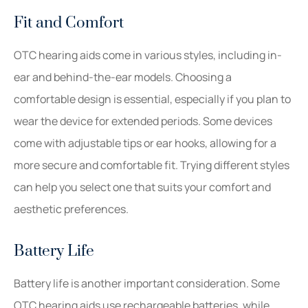
Fit and Comfort
OTC hearing aids come in various styles, including in-
ear and behind-the-ear models. Choosing a
comfortable design is essential, especially if you plan to
wear the device for extended periods. Some devices
come with adjustable tips or ear hooks, allowing for a
more secure and comfortable fit. Trying different styles
can help you select one that suits your comfort and
aesthetic preferences.
Battery Life
Battery life is another important consideration. Some
OTC hearing aids use rechargeable batteries, while