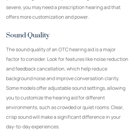
severe, you may need a prescription hearing aid that
offers more customization and power.
Sound Quality
The sound quality of an OTC hearing aid is a major
factor to consider. Look for features like noise reduction
and feedback cancellation, which help reduce
background noise and improve conversation clarity.
Some models offer adjustable sound settings, allowing
you to customize the hearing aid for different
environments, such as crowded or quiet rooms. Clear,
crisp sound will make a significant difference in your
day-to-day experiences.