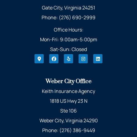
Gate City, Virginia 24251
Phone: (276) 690-2999
Office Hours:
Mon-Fri: 9:00am-5:00pm
Sat-Sun: Closed
Weber City Office
Keith Insurance Agency
1818 US Hwy 23 N
Ste 106
Weber City, Virginia 24290
Phone: (276) 386-9449