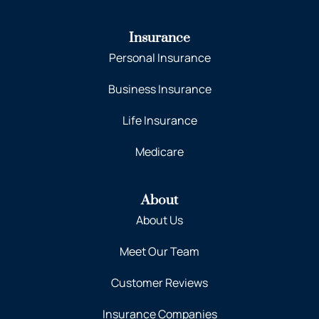
Insurance
Personal Insurance
Business Insurance
Life Insurance
Medicare
About
About Us
Meet Our Team
Customer Reviews
Insurance Companies