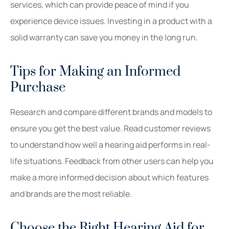
services, which can provide peace of mind if you
experience device issues. Investing in a product with a
solid warranty can save you money in the long run.
Tips for Making an Informed
Purchase
Research and compare different brands and models to
ensure you get the best value. Read customer reviews
to understand how well a hearing aid performs in real-
life situations. Feedback from other users can help you
make a more informed decision about which features
and brands are the most reliable.
Choose the Right Hearing Aid for