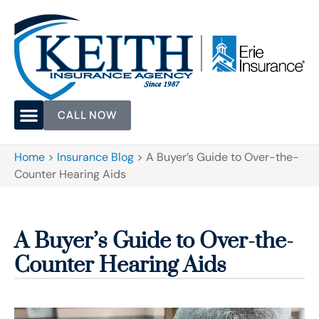
CALL NOW
Home
>
Insurance Blog
>
A Buyer’s Guide to Over-the-
Counter Hearing Aids
A Buyer’s Guide to Over-the-
Counter Hearing Aids