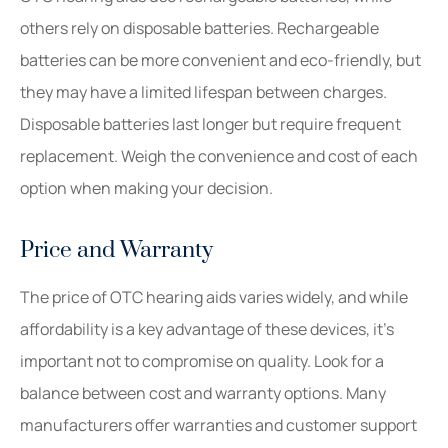
others rely on disposable batteries. Rechargeable
batteries can be more convenient and eco-friendly, but
they may have a limited lifespan between charges.
Disposable batteries last longer but require frequent
replacement. Weigh the convenience and cost of each
option when making your decision.
Price and Warranty
The price of OTC hearing aids varies widely, and while
affordability is a key advantage of these devices, it’s
important not to compromise on quality. Look for a
balance between cost and warranty options. Many
manufacturers offer warranties and customer support