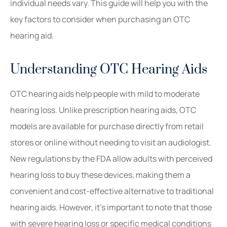
individual needs vary. This guide will help you with the
key factors to consider when purchasing an OTC
hearing aid.
Understanding OTC Hearing Aids
OTC hearing aids help people with mild to moderate
hearing loss. Unlike prescription hearing aids, OTC
models are available for purchase directly from retail
stores or online without needing to visit an audiologist.
New regulations by the FDA allow adults with perceived
hearing loss to buy these devices, making them a
convenient and cost-effective alternative to traditional
hearing aids. However, it’s important to note that those
with severe hearing loss or specific medical conditions