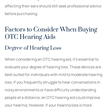
affecting their ears should still seek professional advice
before purchasing.
Factors to Consider When Buying
OTC Hearing Aids
Degree of Hearing Loss
When considering an OTC hearing aid, it’s essential to
evaluate your degree of hearing loss. These devices are
best suited for individuals with mild to moderate hearing
loss. If you frequently struggle to hear conversations in
noisy environments or have difficulty understanding
people at a distance, an OTC hearing aid could improve
your hearing. However, if your hearing loss is more