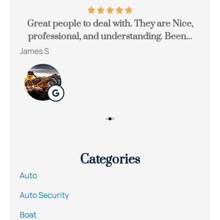
Great people to deal with. They are Nice,
Be
professional, and understanding. Been...
James S
Ton
Categories
Auto
Auto Security
Boat