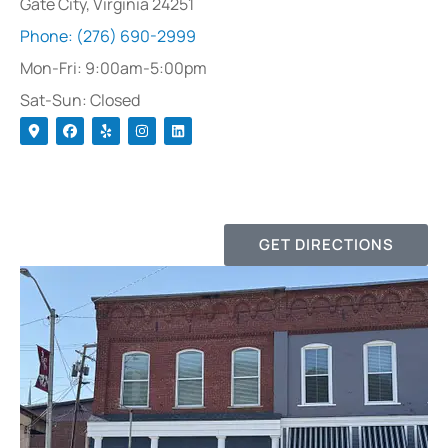
Gate City, Virginia 24251
Phone: (276) 690-2999
Mon-Fri: 9:00am-5:00pm
Sat-Sun: Closed
GET DIRECTIONS