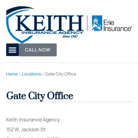
CALL NOW
Home
>
Locations
>
Gate City Office
Gate City Office
Keith Insurance Agency
152 W. Jackson St