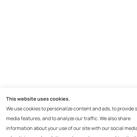
This website uses cookies.
We use cookies to personalize content and ads, to provide s
media features, and to analyze our traffic. We also share
information about your use of our site with our social medi