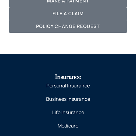
MAKE A PAYMENT
FILE A CLAIM
POLICY CHANGE REQUEST
Insurance
Personal Insurance
Business Insurance
Life Insurance
Medicare