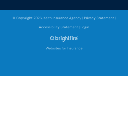
© Copyright 2026, Keith Insurance Agency
|
Privacy Statement
|
Accessibility Statement
|
Login
Websites for Insurance