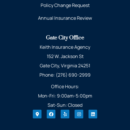
Policy Change Request
Annual Insurance Review
Gate City Office
Keith Insurance Agency
152 W. Jackson St
Gate City, Virginia 24251
Phone: (276) 690-2999
Office Hours:
Mon-Fri: 9:00am-5:00pm
Sat-Sun: Closed