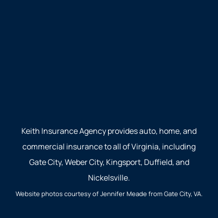
Keith Insurance Agency provides auto, home, and
commercial insurance to all of Virginia, including
Gate City, Weber City, Kingsport, Duffield, and
Nickelsville.
Website photos courtesy of Jennifer Meade from Gate City, VA.