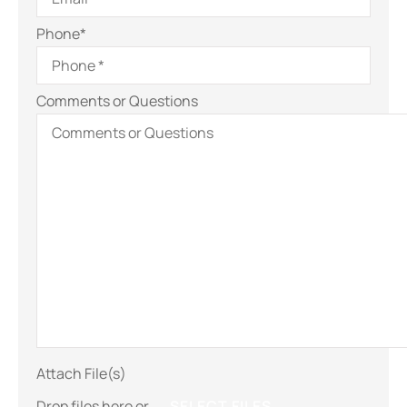
Phone
*
Comments or Questions
Attach File(s)
Drop files here or
SELECT FILES