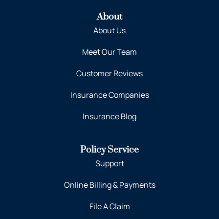
About
About Us
Meet Our Team
Customer Reviews
Insurance Companies
Insurance Blog
Policy Service
Support
Online Billing & Payments
File A Claim