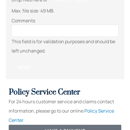
Max. file size: 49 MB.
Comments
This field is for validation purposes and should be
left unchanged.
Policy Service Center
For 24 hours customer service and claims contact
information, please go to our online
Policy Service
Center
.