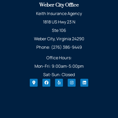
Weber City Office
Keith Insurance Agency
1818 US Hwy 23 N
Ste 106
Weber City, Virginia 24290
Phone: (276) 386-9449
Office Hours:
Mon-Fri: 9:00am-5:00pm
Sat-Sun: Closed