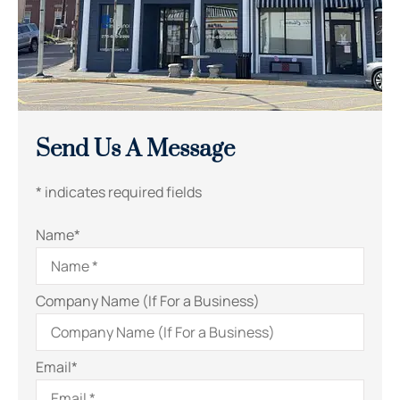
Send Us A Message
* indicates required fields
Name
*
Company Name (If For a Business)
Email
*