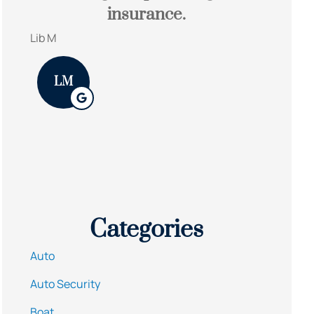
insurance.
They 
and 
Lib M
James S
LM
Categories
Auto
Auto Security
Boat