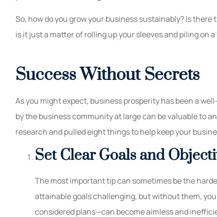
So, how do you grow your business sustainably? Is there t
is it just a matter of rolling up your sleeves and piling on
Success Without Secrets
As you might expect, business prosperity has been a well
by the business community at large can be valuable to an
research and pulled eight things to help keep your busin
Set Clear Goals and Objecti
The most important tip can sometimes be the hardes
attainable goals challenging, but without them, yo
considered plans—can become aimless and inefficie