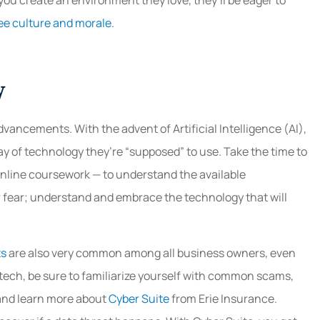
ee culture and morale.
y
advancements. With the advent of Artificial Intelligence (AI),
 of technology they’re “supposed” to use. Take the time to
nline coursework — to understand the available
or fear; understand and embrace the technology that will
ts
are also very common among all business owners, even
 tech, be sure to familiarize yourself with common scams,
 and learn more about
Cyber Suite
from Erie Insurance.