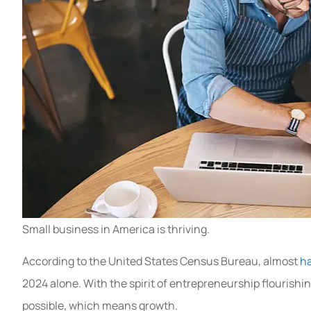
Small business in America is thriving.
According to the United States Census Bureau, almost
ha
2024 alone. With the spirit of entrepreneurship flourishi
possible, which means growth.