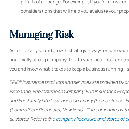
pitfalls of a change. For example, if you’re consider
considerations that will help you evaluate your pr
Managing Risk
As part of any sound growth strategy, always ensure your
financially strong company. Talk to your local insurance 
you and know what it takes to keep a business running—an
ERIE® insurance products and services are provided by on
Exchange, Erie Insurance Company, Erie Insurance Prop
and Erie Family Life Insurance Company (home offices: E
(home office: Rochester, New York). The companies within
all states. Refer to the
company licensure and states of o