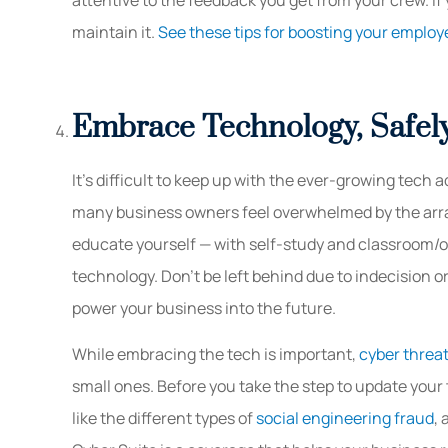
maintain it.
See these tips for boosting your employ
Embrace Technology, Safel
It’s difficult to keep up with the ever-growing tech 
many business owners feel overwhelmed by the array
educate yourself — with self-study and classroom/o
technology. Don’t be left behind due to indecision 
power your business into the future.
While embracing the tech is important,
cyber threa
small ones. Before you take the step to update your
like the different types of
social engineering fraud
,