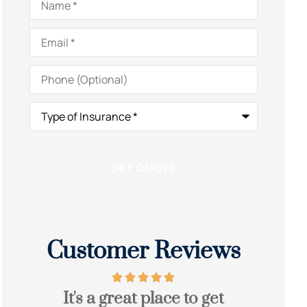
Email
*
Phone
(Optional)
Type
of
Insurance
*
Customer Reviews
It's a great place to get
Grea