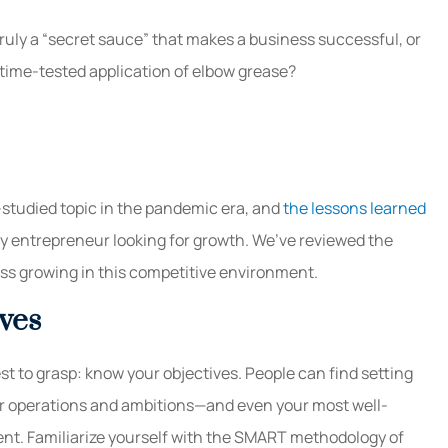
ruly a “secret sauce” that makes a business successful, or
 a time-tested application of elbow grease?
-studied topic in the pandemic era, and
the lessons learned
y entrepreneur looking for growth. We’ve reviewed the
ess growing in this competitive environment.
ves
t to grasp: know your objectives. People can find setting
ur operations and ambitions—and even your most well-
nt. Familiarize yourself with the SMART methodology of