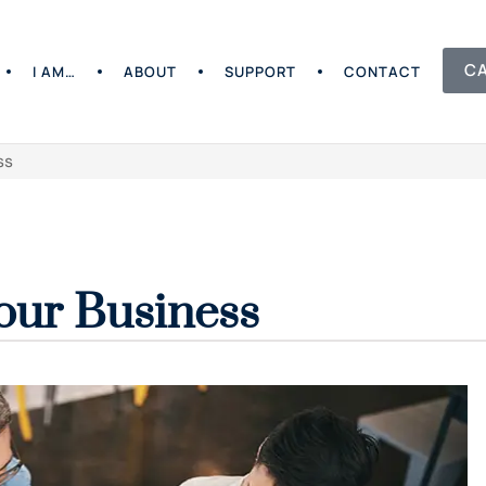
C
I AM…
ABOUT
SUPPORT
CONTACT
ss
our Business