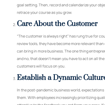
goal setting. Then, record and calendarize your ob
retrace your course as you grow.
Care About the Customer
“The customer is always right” has rung true for cou
review tools, they have become more relevant than e
can bring in more business. The one thing entrepren
and no, that doesn’t mean you have to act on all t
customers will focus on you.
Establish a Dynamic Cultur
In the post-pandemic business world, expectations
them. With employees increasingly prioritizing qualit
attentive to the feedback you get from your crew. If