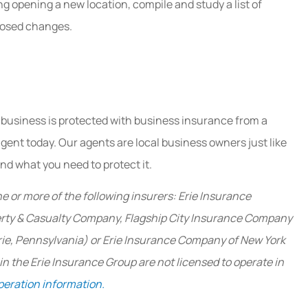
ing opening a new location, compile and study a list of
oposed changes.
 business is protected with business insurance from a
agent today. Our agents are local business owners just like
d what you need to protect it.
e or more of the following insurers: Erie Insurance
erty & Casualty Company, Flagship City Insurance Company
rie, Pennsylvania) or Erie Insurance Company of New York
 the Erie Insurance Group are not licensed to operate in
peration information.