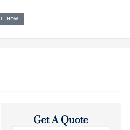
ALL NOW
Get A Quote
Name
*