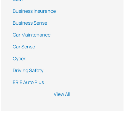
Business Insurance
Business Sense
Car Maintenance
Car Sense
Cyber
Driving Safety
ERIE Auto Plus
View All