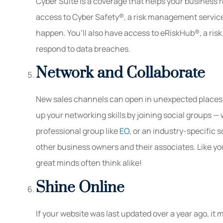
Cyber Suite is a coverage that helps your business r
access to Cyber Safety®, a risk management service f
happen. You’ll also have access to eRiskHub®, a ris
respond to data breaches.
Network and Collaborate
New sales channels can open in unexpected places i
up your networking skills by joining social groups — w
professional group like
EO
, or an industry-specific 
other business owners and their associates. Like yo
great minds often think alike!
Shine Online
If your website was last updated over a year ago, it 