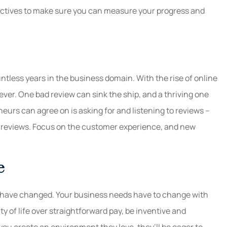
jectives to make sure you can measure your progress and
ntless years in the business domain. With the rise of online
ver. One bad review can sink the ship, and a thriving one
eurs can agree on is asking for and listening to reviews –
he reviews. Focus on the customer experience, and new
e
 have changed. Your business needs have to change with
y of life over straightforward pay, be inventive and
 you create an environment they love, they’ll be eager to