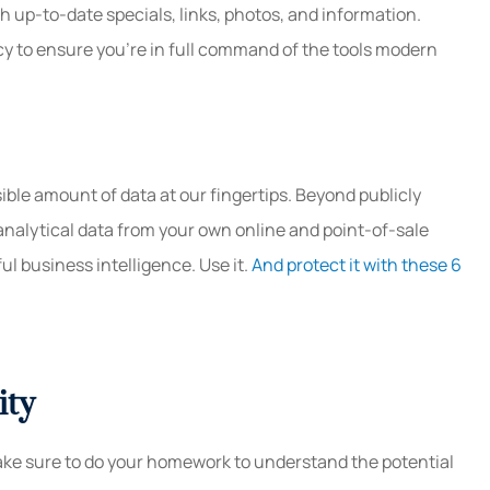
h up-to-date specials, links, photos, and information.
cy to ensure you’re in full command of the tools modern
ble amount of data at our fingertips. Beyond publicly
 analytical data from your own online and point-of-sale
l business intelligence. Use it.
And protect it with these 6
ity
ke sure to do your homework to understand the potential