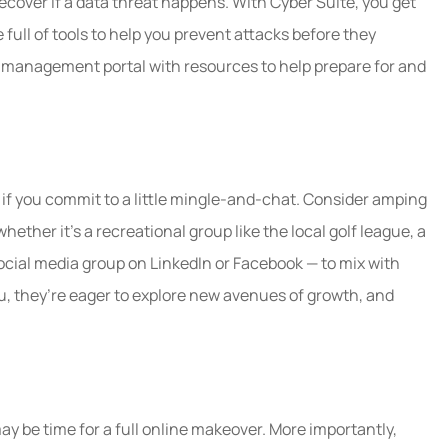
ecover if a data threat happens. With Cyber Suite, you get
ull of tools to help you prevent attacks before they
k management portal with resources to help prepare for and
f you commit to a little mingle-and-chat. Consider amping
hether it’s a recreational group like the local golf league, a
social media group on LinkedIn or Facebook — to mix with
u, they’re eager to explore new avenues of growth, and
may be time for a full online makeover. More importantly,