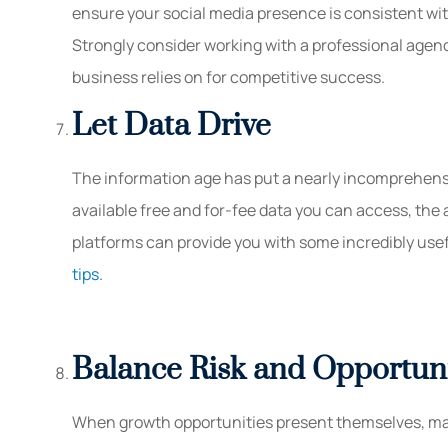
ensure your social media presence is consistent wit
Strongly consider working with a professional agen
business relies on for competitive success.
Let Data Drive
The information age has put a nearly incomprehensi
available free and for-fee data you can access, the
platforms can provide you with some incredibly usefu
tips.
Balance Risk and Opportun
When growth opportunities present themselves, ma