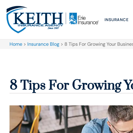
INSURANCE
Home
>
Insurance Blog
>
8 Tips For Growing Your Busine
8 Tips For Growing Y