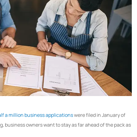
lf a million business applications
were filed in January of
ng, business owners want to stay as far ahead of the pack as