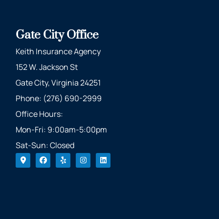
Gate City Office
Keith Insurance Agency
152 W. Jackson St
Gate City, Virginia 24251
Phone: (276) 690-2999
Office Hours:
Mon-Fri: 9:00am-5:00pm
Sat-Sun: Closed