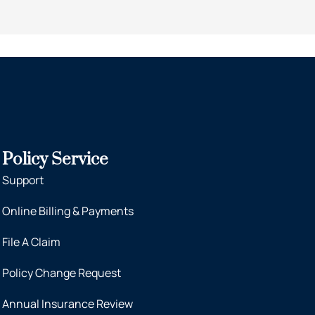
Policy Service
Support
Online Billing & Payments
File A Claim
Policy Change Request
Annual Insurance Review