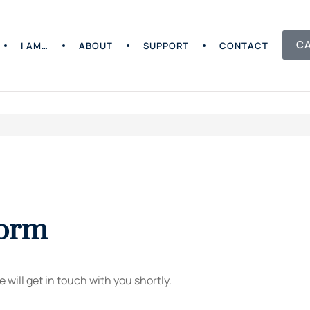
C
I AM…
ABOUT
SUPPORT
CONTACT
Form
 will get in touch with you shortly.