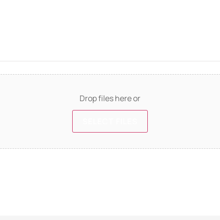
Drop files here or
SELECT FILES