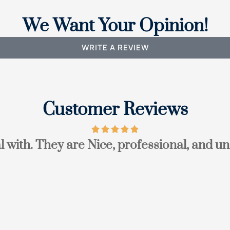
We Want Your Opinion!
WRITE A REVIEW
Customer Reviews
l with. They are Nice, professional, and un