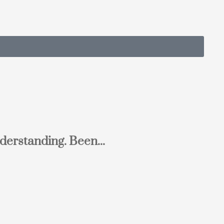
derstanding. Been...
Ton