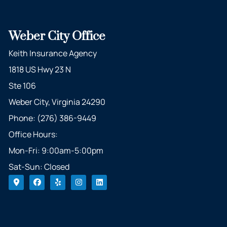
Weber City Office
Keith Insurance Agency
1818 US Hwy 23 N
Ste 106
Weber City, Virginia 24290
Phone: (276) 386-9449
Office Hours:
Mon-Fri: 9:00am-5:00pm
Sat-Sun: Closed