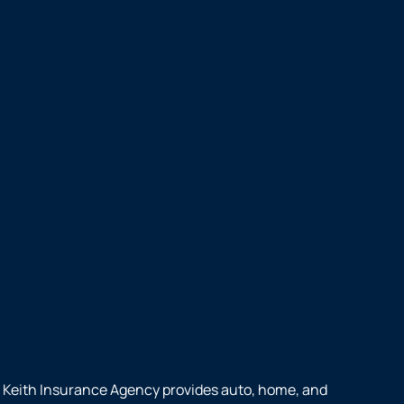
Keith Insurance Agency provides auto, home, and