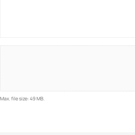
Attach
File(s)
Max. file size: 49 MB.