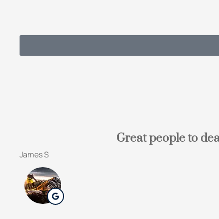
Great people to dea
James S