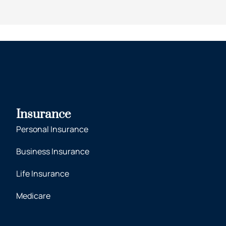
Insurance
Personal Insurance
Business Insurance
Life Insurance
Medicare