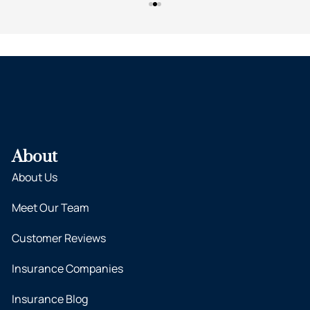
About
About Us
Meet Our Team
Customer Reviews
Insurance Companies
Insurance Blog