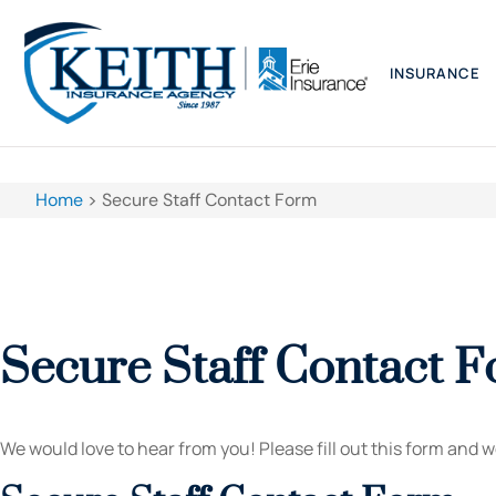
INSURANCE
Home
>
Secure Staff Contact Form
Secure Staff Contact 
We would love to hear from you! Please fill out this form and we