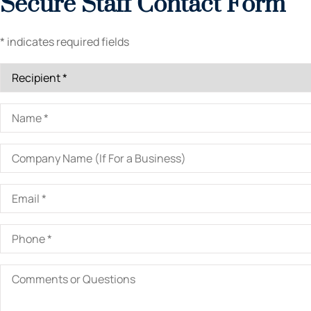
Secure Staff Contact Form
* indicates required fields
Recipient
*
Name
*
Company
Name
(If
For
Email
*
a
Business)
Phone
*
Comments
or
Questions