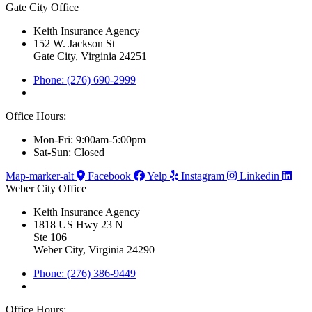
Gate City Office
Keith Insurance Agency
152 W. Jackson St
Gate City, Virginia 24251
Phone: (276) 690-2999
Office Hours:
Mon-Fri: 9:00am-5:00pm
Sat-Sun: Closed
Map-marker-alt
Facebook
Yelp
Instagram
Linkedin
Weber City Office
Keith Insurance Agency
1818 US Hwy 23 N
Ste 106
Weber City, Virginia 24290
Phone: (276) 386-9449
Office Hours: