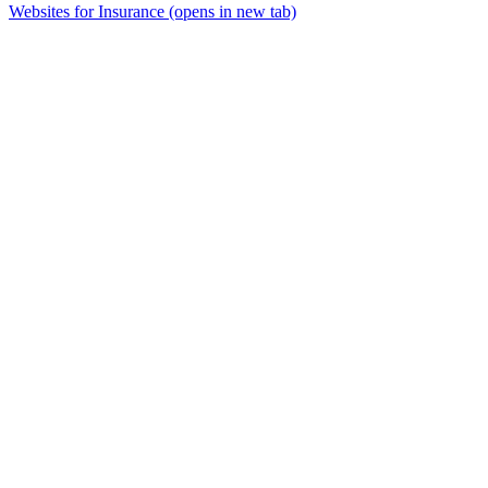
Websites for Insurance
(opens in new tab)