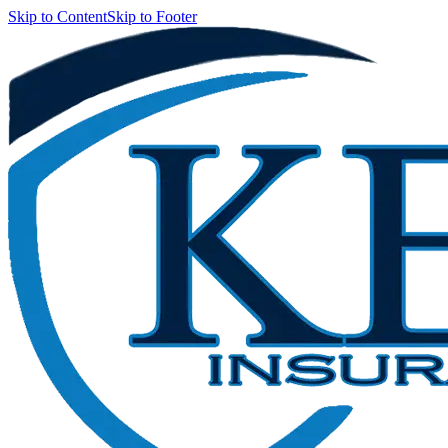
Skip to Content
Skip to Footer