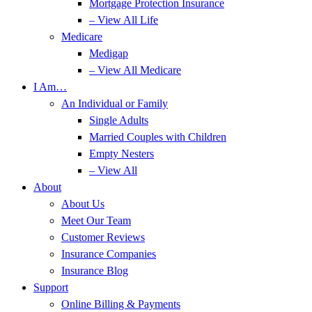
Mortgage Protection Insurance
– View All Life
Medicare
Medigap
– View All Medicare
I Am…
An Individual or Family
Single Adults
Married Couples with Children
Empty Nesters
– View All
About
About Us
Meet Our Team
Customer Reviews
Insurance Companies
Insurance Blog
Support
Online Billing & Payments