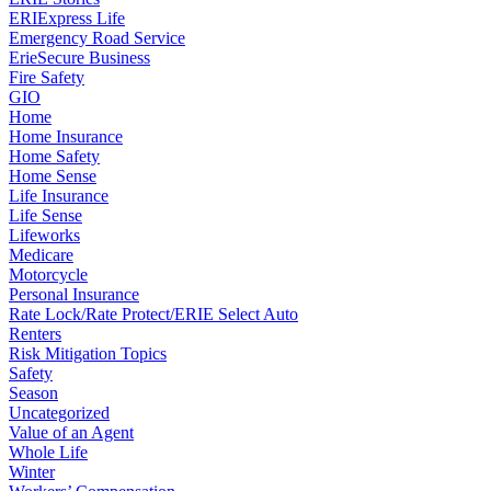
ERIExpress Life
Emergency Road Service
ErieSecure Business
Fire Safety
GIO
Home
Home Insurance
Home Safety
Home Sense
Life Insurance
Life Sense
Lifeworks
Medicare
Motorcycle
Personal Insurance
Rate Lock/Rate Protect/ERIE Select Auto
Renters
Risk Mitigation Topics
Safety
Season
Uncategorized
Value of an Agent
Whole Life
Winter