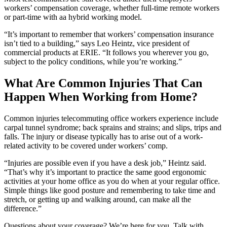
workers’ compensation coverage, whether full-time remote workers
or part-time with aa hybrid working model.
“It’s important to remember that workers’ compensation insurance
isn’t tied to a building,” says Leo Heintz, vice president of
commercial products at ERIE. “It follows you wherever you go,
subject to the policy conditions, while you’re working.”
What Are Common Injuries That Can
Happen When Working from Home?
Common injuries telecommuting office workers experience include
carpal tunnel syndrome; back sprains and strains; and slips, trips and
falls. The injury or disease typically has to arise out of a work-
related activity to be covered under workers’ comp.
“Injuries are possible even if you have a desk job,” Heintz said.
“That’s why it’s important to practice the same good ergonomic
activities at your home office as you do when at your regular office.
Simple things like good posture and remembering to take time and
stretch, or getting up and walking around, can make all the
difference.”
Questions about your coverage? We’re here for you. Talk with