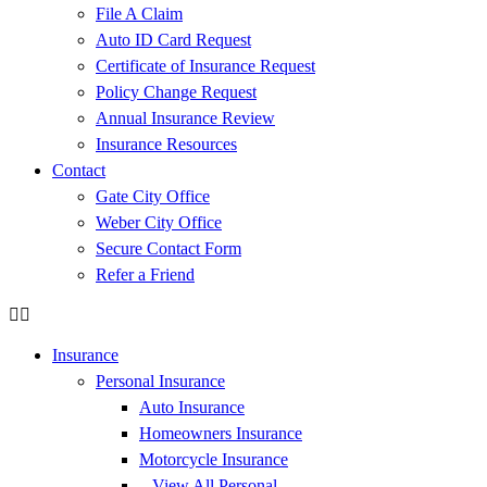
File A Claim
Auto ID Card Request
Certificate of Insurance Request
Policy Change Request
Annual Insurance Review
Insurance Resources
Contact
Gate City Office
Weber City Office
Secure Contact Form
Refer a Friend
Insurance
Personal Insurance
Auto Insurance
Homeowners Insurance
Motorcycle Insurance
– View All Personal