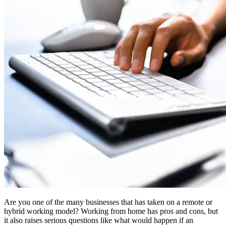
Are you one of the many businesses that has taken on a remote or
hybrid working model? Working from home has pros and cons, but
it also raises serious questions like what would happen if an