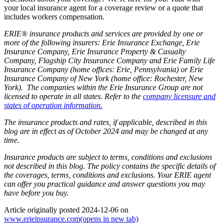
your local insurance agent for a coverage review or a quote that
includes workers compensation.
ERIE® insurance products and services are provided by one or
more of the following insurers: Erie Insurance Exchange, Erie
Insurance Company, Erie Insurance Property & Casualty
Company, Flagship City Insurance Company and Erie Family Life
Insurance Company (home offices: Erie, Pennsylvania) or Erie
Insurance Company of New York (home office: Rochester, New
York). The companies within the Erie Insurance Group are not
licensed to operate in all states. Refer to the
company licensure and
states of operation information.
The insurance products and rates, if applicable, described in this
blog are in effect as of October 2024 and may be changed at any
time.
Insurance products are subject to terms, conditions and exclusions
not described in this blog. The policy contains the specific details of
the coverages, terms, conditions and exclusions.
Your ERIE agent
can offer you practical guidance and answer questions you may
have before you buy.
Article originally posted
2024-12-06
on
www.erieinsurance.com
(opens in new tab)