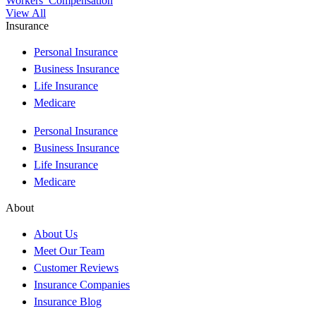
Workers’ Compensation
View All
Insurance
Personal Insurance
Business Insurance
Life Insurance
Medicare
Personal Insurance
Business Insurance
Life Insurance
Medicare
About
About Us
Meet Our Team
Customer Reviews
Insurance Companies
Insurance Blog