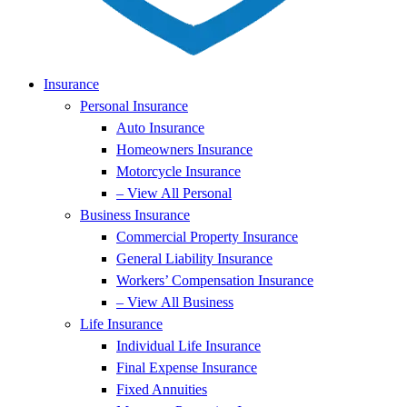
Insurance
Personal Insurance
Auto Insurance
Homeowners Insurance
Motorcycle Insurance
– View All Personal
Business Insurance
Commercial Property Insurance
General Liability Insurance
Workers’ Compensation Insurance
– View All Business
Life Insurance
Individual Life Insurance
Final Expense Insurance
Fixed Annuities