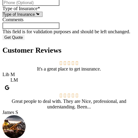
Type of Insurance
*
Comments
This field is for validation purposes and should be left unchanged.
Customer Reviews
It's a great place to get insurance.
Lib M
LM
Great people to deal with. They are Nice, professional, and
understanding. Been...
James S