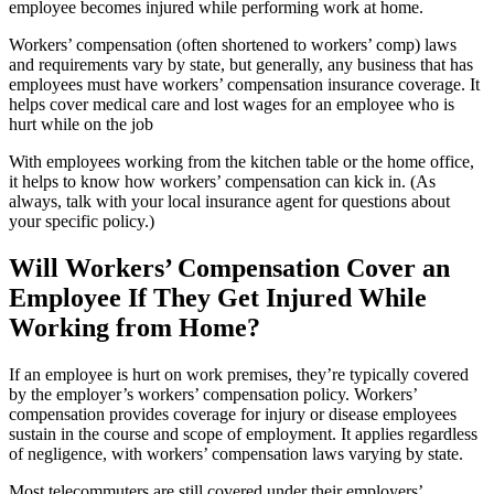
employee becomes injured while performing work at home.
Workers’ compensation (often shortened to workers’ comp) laws
and requirements vary by state, but generally, any business that has
employees must have workers’ compensation insurance coverage. It
helps cover medical care and lost wages for an employee who is
hurt while on the job
With employees working from the kitchen table or the home office,
it helps to know how workers’ compensation can kick in. (As
always, talk with your local insurance agent for questions about
your specific policy.)
Will Workers’ Compensation Cover an
Employee If They Get Injured While
Working from Home?
If an employee is hurt on work premises, they’re typically covered
by the employer’s workers’ compensation policy. Workers’
compensation provides coverage for injury or disease employees
sustain in the course and scope of employment. It applies regardless
of negligence, with workers’ compensation laws varying by state.
Most telecommuters are still covered under their employers’