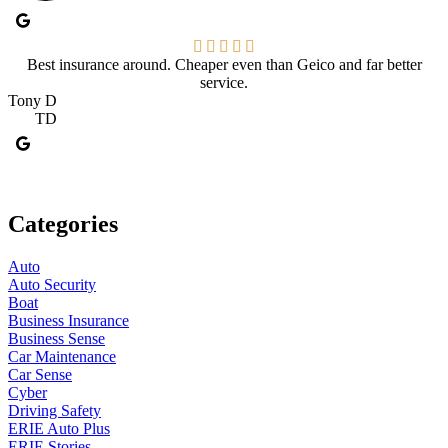
Best insurance around. Cheaper even than Geico and far better
service.
Tony D
TD
Categories
Auto
Auto Security
Boat
Business Insurance
Business Sense
Car Maintenance
Car Sense
Cyber
Driving Safety
ERIE Auto Plus
ERIE Stories