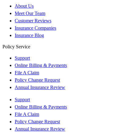
About Us
Meet Our Team
Customer Reviews
Insurance Companies
Insurance Blog
Policy Service
Support
Online Billing & Payments
File A Claim
Policy Change Request
Annual Insurance Review
Support
Online Billing & Payments
File A Claim
Policy Change Request
Annual Insurance Review