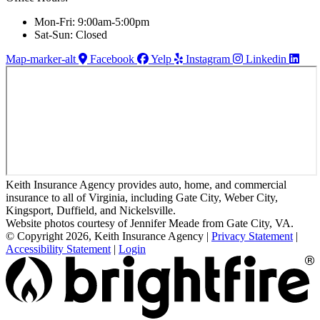
Mon-Fri: 9:00am-5:00pm
Sat-Sun: Closed
Map-marker-alt
Facebook
Yelp
Instagram
Linkedin
Keith Insurance Agency provides auto, home, and commercial
insurance to all of Virginia, including Gate City, Weber City,
Kingsport, Duffield, and Nickelsville.
Website photos courtesy of Jennifer Meade from Gate City, VA.
© Copyright 2026, Keith Insurance Agency
|
Privacy Statement
|
Accessibility Statement
|
Login