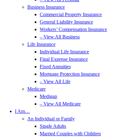
Business Insurance
Commercial Property Insurance
General Liability Insurance
Workers’ Compensation Insurance
– View All Business
Life Insurance
Individual Life Insurance
Final Expense Insurance
Fixed Annuities
Mortgage Protection Insurance
– View All Life
Medicare
Medigap
– View All Medicare
I Am…
An Individual or Family
Single Adults
Married Couples with Children