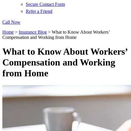
Secure Contact Form
Refer a Friend
Call Now
Home
>
Insurance Blog
>
What to Know About Workers’
Compensation and Working from Home
What to Know About Workers’
Compensation and Working
from Home