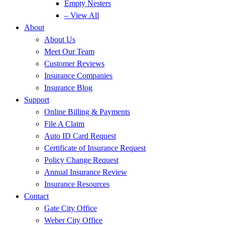
Empty Nesters
– View All
About
About Us
Meet Our Team
Customer Reviews
Insurance Companies
Insurance Blog
Support
Online Billing & Payments
File A Claim
Auto ID Card Request
Certificate of Insurance Request
Policy Change Request
Annual Insurance Review
Insurance Resources
Contact
Gate City Office
Weber City Office