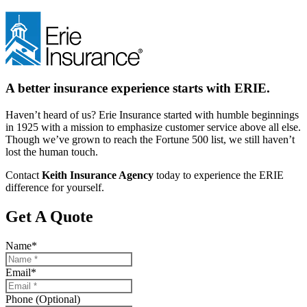
A better insurance experience starts with ERIE.
Haven’t heard of us? Erie Insurance started with humble beginnings
in 1925 with a mission to emphasize customer service above all else.
Though we’ve grown to reach the Fortune 500 list, we still haven’t
lost the human touch.
Contact
Keith Insurance Agency
today to experience the ERIE
difference for yourself.
Get A Quote
Name
*
Email
*
Phone (Optional)