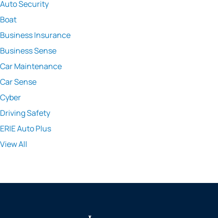
Auto Security
Boat
Business Insurance
Business Sense
Car Maintenance
Car Sense
Cyber
Driving Safety
ERIE Auto Plus
View All