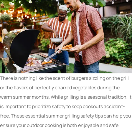
There is nothing like the scent of burgers sizzling on the grill
or the flavors of perfectly charred vegetables during the
warm summer months. While grilling is a seasonal tradition, it
is important to prioritize safety to keep cookouts accident-
free. These essential summer grilling safety tips can help you
ensure your outdoor cooking is both enjoyable and safe.