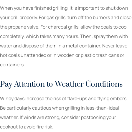
When you have finished grilling, it is important to shut down
your grill properly. For gas grills, turn off the burners and close
the propane valve. For charcoal grills, allow the coals to cool
completely, which takes many hours. Then, spray them with
water and dispose of them in a metal container. Never leave
hot coals unattended or in wooden or plastic trash cans or
containers.
Pay Attention to Weather Conditions
Windy days increase the risk of flare-ups and flying embers.
Be particularly cautious when grilling in less-than-ideal
weather. If winds are strong, consider postponing your
cookout to avoid fire risk.