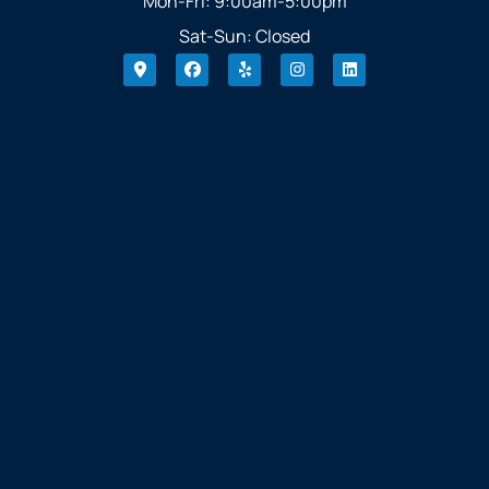
Mon-Fri: 9:00am-5:00pm
Sat-Sun: Closed