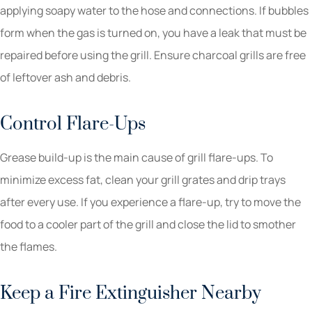
applying soapy water to the hose and connections. If bubbles
form when the gas is turned on, you have a leak that must be
repaired before using the grill. Ensure charcoal grills are free
of leftover ash and debris.
Control Flare-Ups
Grease build-up is the main cause of grill flare-ups. To
minimize excess fat, clean your grill grates and drip trays
after every use. If you experience a flare-up, try to move the
food to a cooler part of the grill and close the lid to smother
the flames.
Keep a Fire Extinguisher Nearby