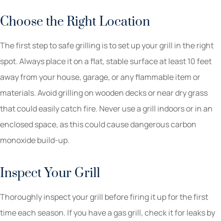
Choose the Right Location
The first step to safe grilling is to set up your grill in the right
spot. Always place it on a flat, stable surface at least 10 feet
away from your house, garage, or any flammable item or
materials. Avoid grilling on wooden decks or near dry grass
that could easily catch fire. Never use a grill indoors or in an
enclosed space, as this could cause dangerous carbon
monoxide build-up.
Inspect Your Grill
Thoroughly inspect your grill before firing it up for the first
time each season. If you have a gas grill, check it for leaks by