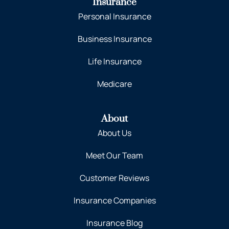
Insurance
Personal Insurance
Business Insurance
Life Insurance
Medicare
About
About Us
Meet Our Team
Customer Reviews
Insurance Companies
Insurance Blog