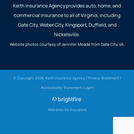
Keith Insurance Agency provides auto, home, and
commercial insurance to all of Virginia, including
Gate City, Weber City, Kingsport, Duffield, and
Nickelsville.
Website photos courtesy of Jennifer Meade from Gate City, VA.
© Copyright 2026, Keith Insurance Agency
|
Privacy Statement
|
Accessibility Statement
|
Login
Websites for Insurance