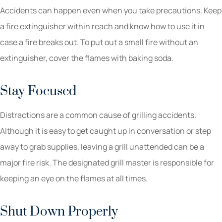
Accidents can happen even when you take precautions. Keep
a fire extinguisher within reach and know how to use it in
case a fire breaks out. To put out a small fire without an
extinguisher, cover the flames with baking soda.
Stay Focused
Distractions are a common cause of grilling accidents.
Although it is easy to get caught up in conversation or step
away to grab supplies, leaving a grill unattended can be a
major fire risk. The designated grill master is responsible for
keeping an eye on the flames at all times.
Shut Down Properly