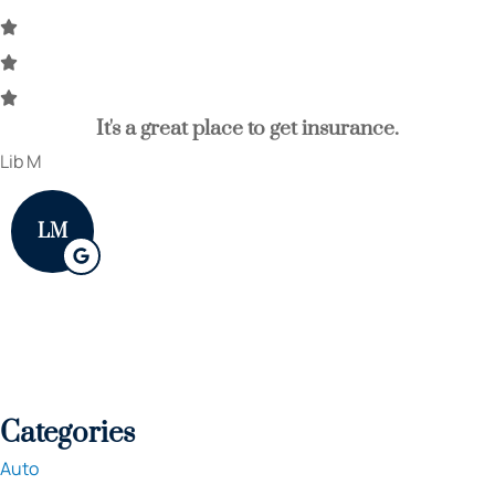
It's a great place to get insurance.
Lib M
LM
Categories
Auto