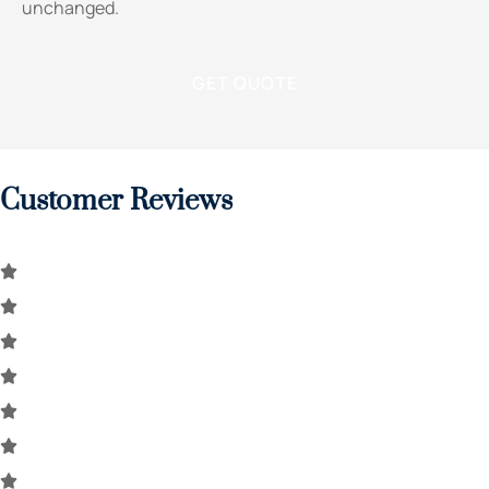
unchanged.
Customer Reviews