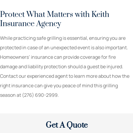
Protect What Matters with Keith
Insurance Agency
While practicing safe grilling is essential, ensuring you are
protected in case of an unexpected event is also important.
Homeowners’ insurance can provide coverage for fire
damage and liability protection should a guest be injured.
Contact our experienced agent to learn more about how the
right insurance can give you peace of mind this grilling
season at (276) 690-2999.
Get A Quote