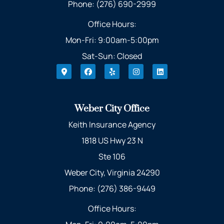
Phone: (276) 690-2999
Office Hours:
Mon-Fri: 9:00am-5:00pm
Sat-Sun: Closed
Weber City Office
Keith Insurance Agency
1818 US Hwy 23 N
Ste 106
Weber City, Virginia 24290
Phone: (276) 386-9449
Office Hours: