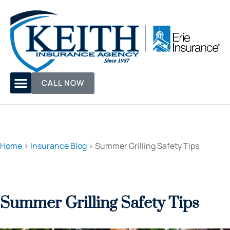
CALL NOW
Home
>
Insurance Blog
>
Summer Grilling Safety Tips
Summer Grilling Safety Tips