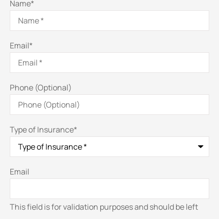
Name
*
Email
*
Phone (Optional)
Type of Insurance
*
Email
This field is for validation purposes and should be left