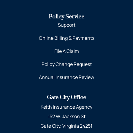
Policy Service
Support
Online Billing & Payments
File A Claim
Policy Change Request
Annual Insurance Review
Gate City Office
Keith Insurance Agency
152 W. Jackson St
Gate City, Virginia 24251