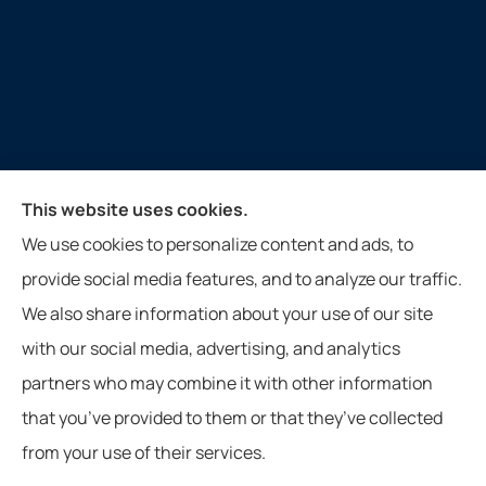
Keith Insurance Agency provides auto, home, and
This website uses cookies.
commercial insurance to all of Virginia, including
We use cookies to personalize content and ads, to
Gate City, Weber City, Kingsport, Duffield, and
provide social media features, and to analyze our traffic.
Nickelsville.
We also share information about your use of our site
Website photos courtesy of Jennifer Meade from Gate City, VA.
with our social media, advertising, and analytics
partners who may combine it with other information
that you’ve provided to them or that they’ve collected
from your use of their services.
© Copyright 2026, Keith Insurance Agency
|
Privacy Statement
|