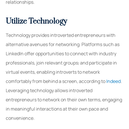
relationships.
Utilize Technology
Technology provides introverted entrepreneurs with
alternative avenues for networking. Platforms such as
LinkedIn offer opportunities to connect with industry
professionals, join relevant groups
,
and participate in
virtual events, enabling introverts to network
comfortably from behind a screen, according to
Indeed
.
Leveraging technology allows introverted
entrepreneurs to network on their own terms, engaging
in meaningful interactions at their own pace and
convenience.