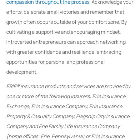
compassion throughout the process
. Acknowledge your
efforts, celebrate small victories and remember that
growth often occurs outside of your comfort zone. By
cultivating a supportive and encouraging mindset,
introverted entrepreneurs can approach networking
with greater confidence and resilience, embracing
opportunities for personal and professional
development.
ERIE® insurance products and services are provided by
one or more of the following insurers: Erie Insurance
Exchange, Erie Insurance Company, Erie Insurance
Property & Casualty Company, Flagship City Insurance
Company and Erie Family Life Insurance Company
(home offices: Erie, Pennsylvania) or Erie Insurance