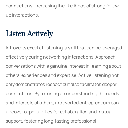
connections, increasing the likelihood of strong follow-
up interactions.
Listen Actively
Introverts excel at listening, a skill that can be leveraged
effectively during networking interactions. Approach
conversations with a genuine interest in learning about
others’ experiences and expertise. Active listening not
only demonstrates respect but also facilitates deeper
connections. By focusing on understanding the needs
and interests of others, introverted entrepreneurs can
uncover opportunities for collaboration and mutual
support, fostering long-lasting professional