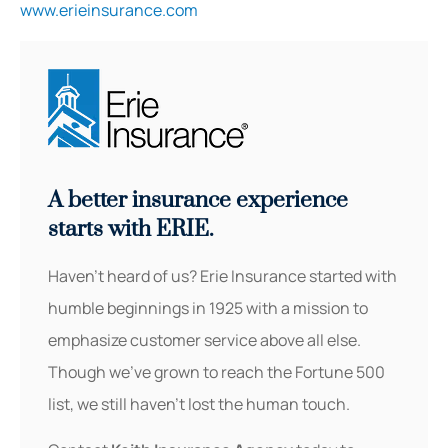
www.erieinsurance.com
A better insurance experience
starts with ERIE.
Haven’t heard of us? Erie Insurance started with
humble beginnings in 1925 with a mission to
emphasize customer service above all else.
Though we’ve grown to reach the Fortune 500
list, we still haven’t lost the human touch.