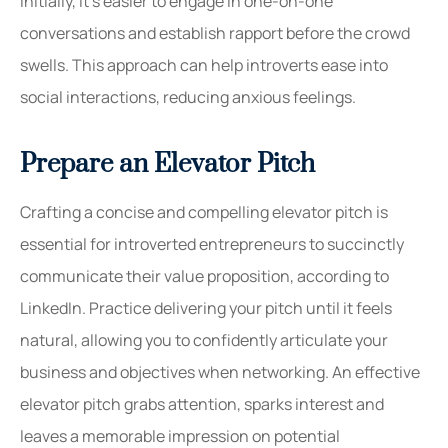
initially, it’s easier to engage in one-on-one
conversations and establish rapport before the crowd
swells. This approach can help introverts ease into
social interactions, reducing anxious feelings.
Prepare an Elevator Pitch
Crafting a concise and compelling elevator pitch is
essential for introverted entrepreneurs to succinctly
communicate their value proposition, according to
LinkedIn. Practice delivering your pitch until it feels
natural, allowing you to confidently articulate your
business and objectives when networking. An effective
elevator pitch grabs attention, sparks interest and
leaves a memorable impression on potential