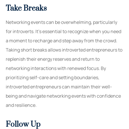
Take Breaks
Networking events can be overwhelming, particularly
for introverts. It’s essential to recognize when you need
a moment to recharge and step away from the crowd.
Taking short breaks allows introverted entrepreneurs to
replenish their energy reserves and return to
networking interactions with renewed focus. By
prioritizing self-care and setting boundaries,
introverted entrepreneurs can maintain their well-
being and navigate networking events with confidence
and resilience.
Follow Up