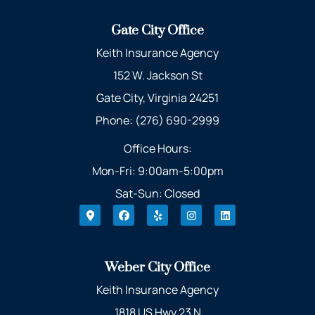
Gate City Office
Keith Insurance Agency
152 W. Jackson St
Gate City, Virginia 24251
Phone: (276) 690-2999
Office Hours:
Mon-Fri: 9:00am-5:00pm
Sat-Sun: Closed
Weber City Office
Keith Insurance Agency
1818 US Hwy 23 N