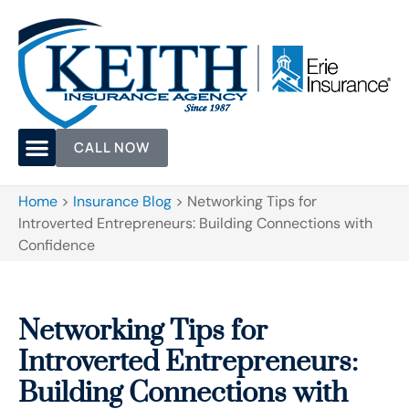
CALL NOW
Home
>
Insurance Blog
>
Networking Tips for
Introverted Entrepreneurs: Building Connections with
Confidence
Networking Tips for
Introverted Entrepreneurs:
Building Connections with