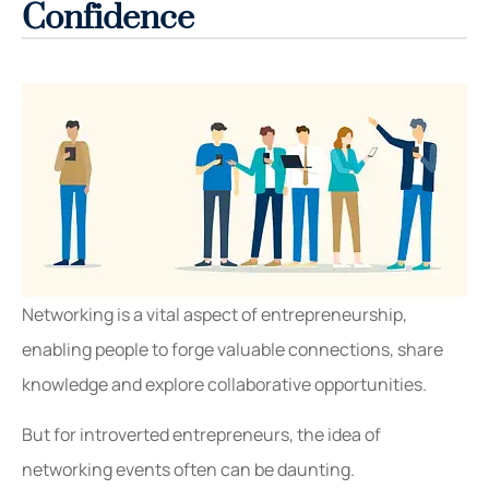
Confidence
Networking is a vital aspect of entrepreneurship,
enabling people to forge valuable connections, share
knowledge and explore collaborative opportunities.
But for introverted entrepreneurs, the idea of
networking events often can be daunting.