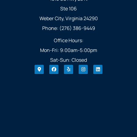
Ste 106
Weber City, Virginia 24290
Phone: (276) 386-9449
Office Hours:
Mon-Fri: 9:00am-5:00pm
Sat-Sun: Closed