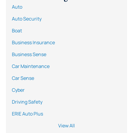
Auto
Auto Security
Boat
Business Insurance
Business Sense
Car Maintenance
Car Sense
Cyber
Driving Safety
ERIE Auto Plus
View All