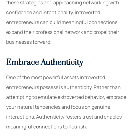
these strategies and approaching networking with
confidence and intentionality, introverted
entrepreneurs can build meaningful connections,
expand their professional network and propel their
businesses forward.
Embrace Authenticity
One of the most powerful assets introverted
entrepreneurs possess is authenticity. Rather than
attempting to emulate extroverted behavior, embrace
your natural tendencies
and
focus on genuine
interactions. Authenticity fosters trust and enables
meaningful connections to flourish.