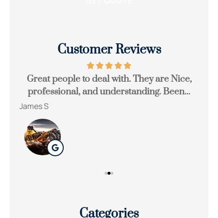
Customer Reviews
Great people to deal with. They are Nice,
Be
professional, and understanding. Been...
James S
Ton
Categories