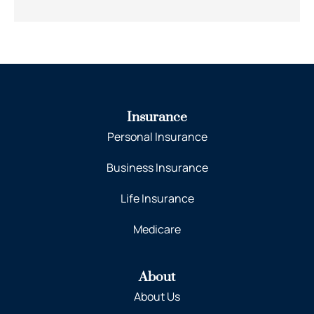
Insurance
Personal Insurance
Business Insurance
Life Insurance
Medicare
About
About Us