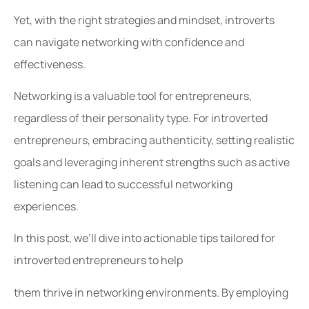
Yet, with the right strategies and mindset, introverts
can navigate networking with confidence and
effectiveness.
Networking is a valuable tool for entrepreneurs,
regardless of their personality type. For introverted
entrepreneurs, embracing authenticity, setting realistic
goals and leveraging inherent strengths such as active
listening can lead to successful networking
experiences.
In this post, we’ll dive into actionable tips tailored for
introverted entrepreneurs to help
them thrive in networking environments. By employing