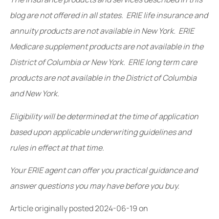
blog are not offered in all states. ERIE life insurance and
annuity products are not available in New York. ERIE
Medicare supplement products are not available in the
District of Columbia or New York. ERIE long term care
products are not available in the District of Columbia
and New York.
Eligibility will be determined at the time of application
based upon applicable underwriting guidelines and
rules in effect at that time.
Your ERIE agent can offer you practical guidance and
answer questions you may have before you buy.
Article originally posted
2024-06-19
on