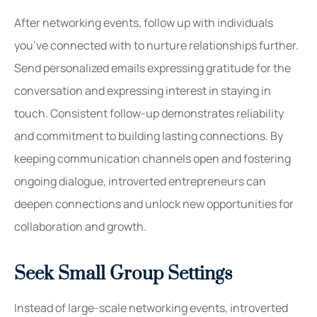
After networking events, follow up with individuals
you’ve connected with to nurture relationships further.
Send personalized emails expressing gratitude for the
conversation and expressing interest in staying in
touch. Consistent follow-up demonstrates reliability
and commitment to building lasting connections. By
keeping communication channels open and fostering
ongoing dialogue, introverted entrepreneurs can
deepen connections and unlock new opportunities for
collaboration and growth.
Seek Small Group Settings
Instead of large-scale networking events, introverted