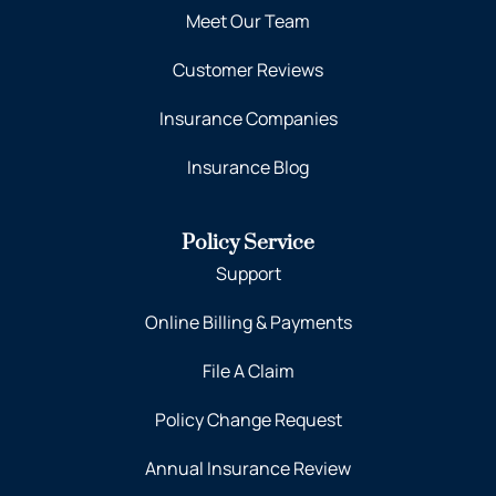
Meet Our Team
Customer Reviews
Insurance Companies
Insurance Blog
Policy Service
Support
Online Billing & Payments
File A Claim
Policy Change Request
Annual Insurance Review