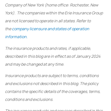
Company of New York (home office: Rochester, New
York). The companies within the Erie Insurance Group
are not licensed to operate in all states. Refer to
the
company licensure and states of operation
information.
The insurance products and rates, if applicable,
described in this blog are in effect as of January 2024
and may be changed at any time.
Insurance products are subject to terms, conditions
and exclusions not described in this blog. The policy
contains the specific details of the coverages, terms,
conditions and exclusions.
The insurance products and services described in this