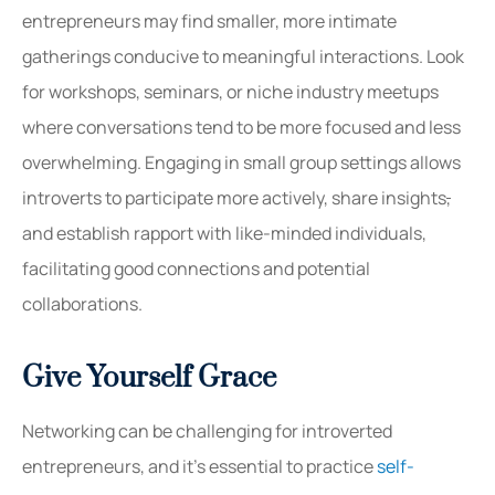
entrepreneurs may find smaller, more intimate
gatherings conducive to meaningful interactions. Look
for workshops, seminars, or niche industry meetups
where conversations tend to be more focused and less
overwhelming. Engaging in small group settings allows
introverts to participate more actively, share insights
,
and establish rapport with like-minded individuals,
facilitating good connections and potential
collaborations.
Give Yourself Grace
Networking can be challenging for introverted
entrepreneurs, and it’s essential to practice
self-