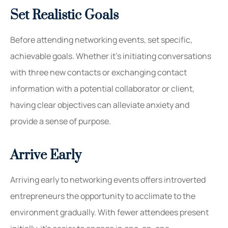
Set Realistic Goals
Before attending networking events, set specific,
achievable goals. Whether it’s initiating conversations
with three new contacts or exchanging contact
information with a potential collaborator or client,
having clear objectives can alleviate anxiety and
provide a sense of purpose.
Arrive Early
Arriving early to networking events offers introverted
entrepreneurs the opportunity to acclimate to the
environment gradually. With fewer attendees present