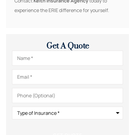
Contact
Keith Insurance Agency
today to
experience the ERIE difference for yourself.
Get A Quote
Name
*
Email
*
Phone
(Optional)
Type
of
Insurance
*