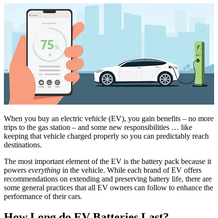
When you buy an electric vehicle (EV), you gain benefits – no more
trips to the gas station – and some new responsibilities … like
keeping that vehicle charged properly so you can predictably reach
destinations.
The most important element of the EV is the battery pack because it
powers
everything
in the vehicle. While each brand of EV offers
recommendations on extending and preserving battery life, there are
some general practices that all EV owners can follow to enhance the
performance of their cars.
How Long do EV Batteries Last?