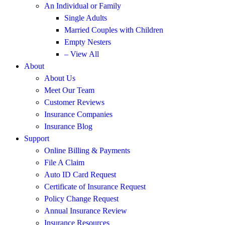
An Individual or Family
Single Adults
Married Couples with Children
Empty Nesters
– View All
About
About Us
Meet Our Team
Customer Reviews
Insurance Companies
Insurance Blog
Support
Online Billing & Payments
File A Claim
Auto ID Card Request
Certificate of Insurance Request
Policy Change Request
Annual Insurance Review
Insurance Resources