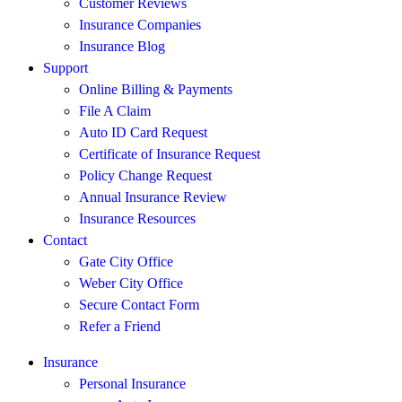
Customer Reviews
Insurance Companies
Insurance Blog
Support
Online Billing & Payments
File A Claim
Auto ID Card Request
Certificate of Insurance Request
Policy Change Request
Annual Insurance Review
Insurance Resources
Contact
Gate City Office
Weber City Office
Secure Contact Form
Refer a Friend
Insurance
Personal Insurance