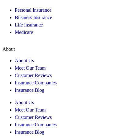
Personal Insurance
Business Insurance
Life Insurance
Medicare
About
About Us
Meet Our Team
Customer Reviews
Insurance Companies
Insurance Blog
About Us
Meet Our Team
Customer Reviews
Insurance Companies
Insurance Blog