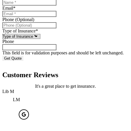
Email
*
Phone (Optional)
Type of Insurance
*
Phone
This field is for validation purposes and should be left unchanged.
Customer Reviews
It's a great place to get insurance.
Lib M
J
LM