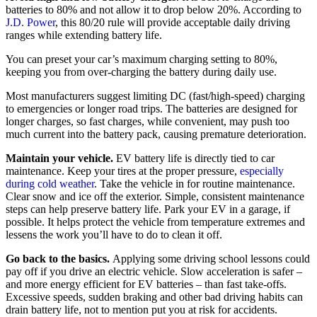
batteries to 80% and not allow it to drop below 20%. According to
J.D. Power
, this 80/20 rule will provide acceptable daily driving
ranges while extending battery life.
You can preset your car’s maximum charging setting to 80%,
keeping you from over-charging the battery during daily use.
Most manufacturers suggest limiting DC (fast/high-speed) charging
to emergencies or longer road trips. The batteries are designed for
longer charges, so fast charges, while convenient, may push too
much current into the battery pack, causing premature deterioration.
Maintain your vehicle.
EV battery life is directly tied to car
maintenance. Keep your tires at the proper pressure,
especially
during cold weather
. Take the vehicle in for routine maintenance.
Clear snow and ice off the exterior. Simple, consistent maintenance
steps can help preserve battery life. Park your EV in a garage, if
possible. It helps protect the vehicle from temperature extremes and
lessens the work you’ll have to do to clean it off.
Go back to the basics.
Applying some driving school lessons could
pay off if you drive an electric vehicle. Slow acceleration is safer –
and more energy efficient for EV batteries – than fast take-offs.
Excessive speeds, sudden braking and other bad driving habits can
drain battery life, not to mention put you at risk for accidents.