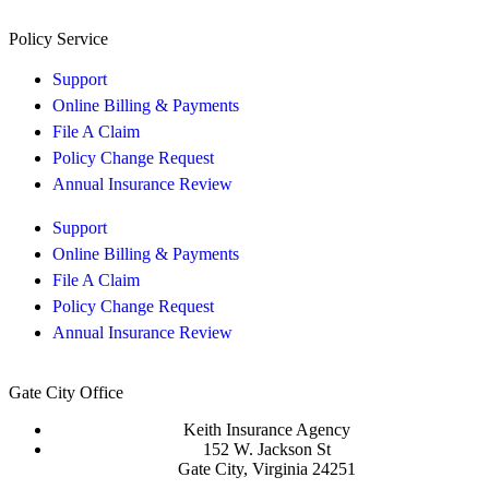
Policy Service
Support
Online Billing & Payments
File A Claim
Policy Change Request
Annual Insurance Review
Support
Online Billing & Payments
File A Claim
Policy Change Request
Annual Insurance Review
Gate City Office
Keith Insurance Agency
152 W. Jackson St
Gate City, Virginia 24251