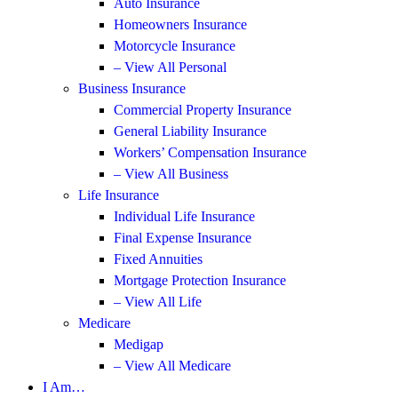
Auto Insurance
Homeowners Insurance
Motorcycle Insurance
– View All Personal
Business Insurance
Commercial Property Insurance
General Liability Insurance
Workers’ Compensation Insurance
– View All Business
Life Insurance
Individual Life Insurance
Final Expense Insurance
Fixed Annuities
Mortgage Protection Insurance
– View All Life
Medicare
Medigap
– View All Medicare
I Am…