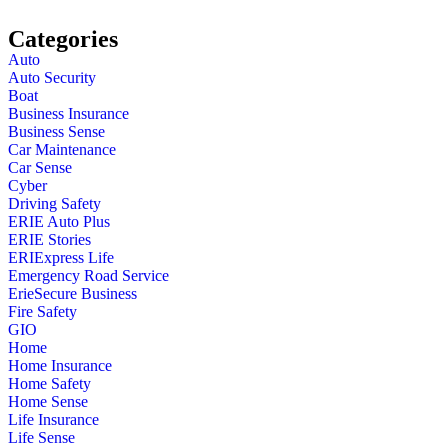
Categories
Auto
Auto Security
Boat
Business Insurance
Business Sense
Car Maintenance
Car Sense
Cyber
Driving Safety
ERIE Auto Plus
ERIE Stories
ERIExpress Life
Emergency Road Service
ErieSecure Business
Fire Safety
GIO
Home
Home Insurance
Home Safety
Home Sense
Life Insurance
Life Sense