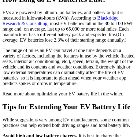
EVs are powered by lithium-ion batteries, and battery output is
measured in kilowatt-hours (kWh). According to
Blackridge
Research & Consulting
, most EV batteries fall in the 30 to 100 kWh
range and, on average, last up to 65,000 or more total miles. Each
manufacturer has a different battery pack and expected life.(On
average, EV batteries lose 2.3% of their starting range annually.)
The range of miles an EV can travel at one time depends on a
variety of factors, including the features in use by the vehicle (heated
seats, interior air conditioning, etc.), speed, terrain, the weight of the
vehicle and its contents and weather conditions. Extremely high or
low external temperatures can dramatically affect the life of EV
batteries, so it is important to plan ahead when your weather app
predicts spikes or drops in temperature.
Read more about optimizing your EV battery life in the winter.
Tips for Extending Your EV Battery Life
While suggestions vary among EV manufacturers, some common
practices can help extend both driving ranges and total battery life.
Avoid high and low battery charges.
It is best to charge the