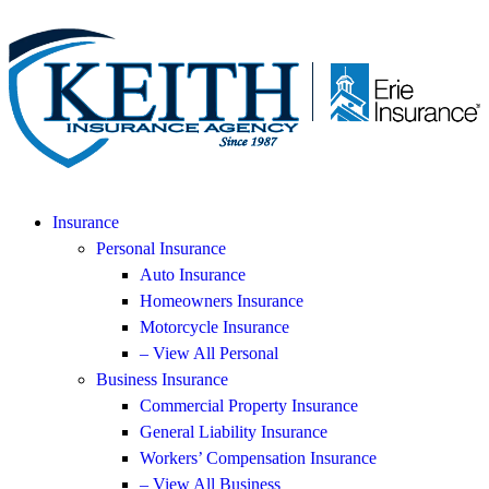
Insurance
Personal Insurance
Auto Insurance
Homeowners Insurance
Motorcycle Insurance
– View All Personal
Business Insurance
Commercial Property Insurance
General Liability Insurance
Workers’ Compensation Insurance
– View All Business