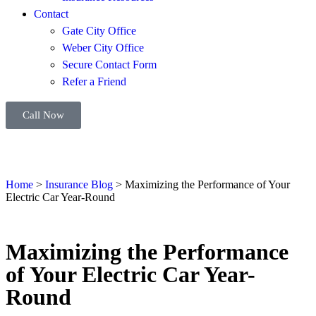
Contact
Gate City Office
Weber City Office
Secure Contact Form
Refer a Friend
Call Now
Home
>
Insurance Blog
>
Maximizing the Performance of Your
Electric Car Year-Round
Maximizing the Performance
of Your Electric Car Year-
Round