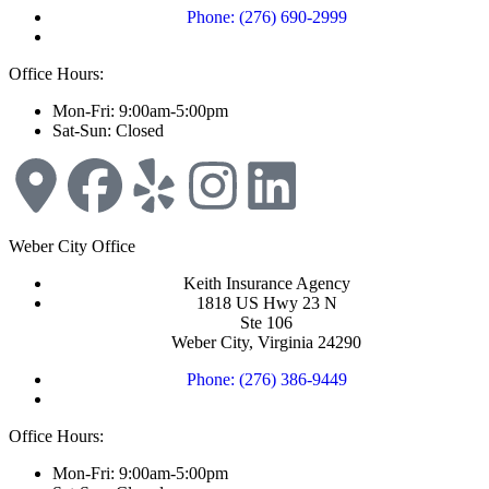
Phone: (276) 690-2999
Office Hours:
Mon-Fri: 9:00am-5:00pm
Sat-Sun: Closed
Weber City Office
Keith Insurance Agency
1818 US Hwy 23 N
Ste 106
Weber City, Virginia 24290
Phone: (276) 386-9449
Office Hours:
Mon-Fri: 9:00am-5:00pm