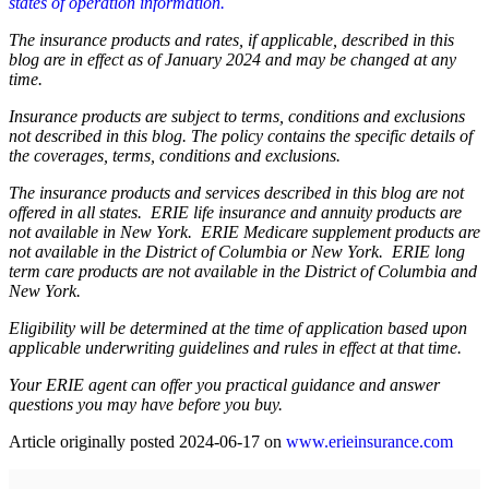
states of operation information.
The insurance products and rates, if applicable, described in this
blog are in effect as of January 2024 and may be changed at any
time.
Insurance products are subject to terms, conditions and exclusions
not described in this blog. The policy contains the specific details of
the coverages, terms, conditions and exclusions.
The insurance products and services described in this blog are not
offered in all states. ERIE life insurance and annuity products are
not available in New York. ERIE Medicare supplement products are
not available in the District of Columbia or New York. ERIE long
term care products are not available in the District of Columbia and
New York.
Eligibility will be determined at the time of application based upon
applicable underwriting guidelines and rules in effect at that time.
Your ERIE agent can offer you practical guidance and answer
questions you may have before you buy.
Article originally posted
2024-06-17
on
www.erieinsurance.com