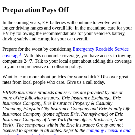
Preparation Pays Off
In the coming years, EV batteries will continue to evolve with
longer driving ranges and overall life. In the meantime, care for your
EV by following the recommendations for your vehicle’s battery,
driving safely and caring for your car overall.
Prepare for the worst by considering
Emergency Roadside Service
1
coverage
. With this economic coverage, you have access to towing
companies 24/7. Talk to your local agent about adding this coverage
to your comprehensive or collision policy.
Want to learn more about policies for your vehicle? Discover great
rates from local people who care. Give us a call today.
ERIE® insurance products and services are provided by one or
more of the following insurers: Erie Insurance Exchange, Erie
Insurance Company, Erie Insurance Property & Casualty
Company, Flagship City Insurance Company and Erie Family Life
Insurance Company (home offices: Erie, Pennsylvania) or Erie
Insurance Company of New York (home office: Rochester, New
York). The companies within the Erie Insurance Group are not
licensed to operate in all states. Refer to the
company licensure and