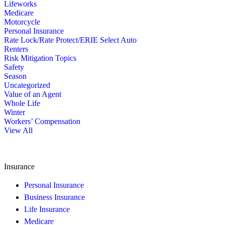
Lifeworks
Medicare
Motorcycle
Personal Insurance
Rate Lock/Rate Protect/ERIE Select Auto
Renters
Risk Mitigation Topics
Safety
Season
Uncategorized
Value of an Agent
Whole Life
Winter
Workers’ Compensation
View All
Insurance
Personal Insurance
Business Insurance
Life Insurance
Medicare