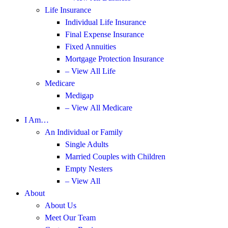
Life Insurance
Individual Life Insurance
Final Expense Insurance
Fixed Annuities
Mortgage Protection Insurance
– View All Life
Medicare
Medigap
– View All Medicare
I Am…
An Individual or Family
Single Adults
Married Couples with Children
Empty Nesters
– View All
About
About Us
Meet Our Team