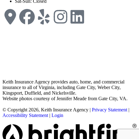
Sat-Sun: Closed
Keith Insurance Agency provides auto, home, and commercial
insurance to all of Virginia, including Gate City, Weber City,
Kingsport, Duffield, and Nickelsville.
Website photos courtesy of Jennifer Meade from Gate City, VA.
© Copyright 2026, Keith Insurance Agency
|
Privacy Statement
|
Accessibility Statement
|
Login