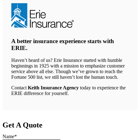
A better insurance experience starts with
ERIE.
Haven’t heard of us? Erie Insurance started with humble
beginnings in 1925 with a mission to emphasize customer
service above all else. Though we’ve grown to reach the
Fortune 500 list, we still haven’t lost the human touch.
Contact
Keith Insurance Agency
today to experience the
ERIE difference for yourself.
Get A Quote
Name
*