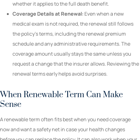
whether it applies to the full death benefit.
Coverage Details at Renewal:
Even when a new
medical exam is not required, the renewal still follows
the policy’s terms, including the renewal premium
schedule and any administrative requirements. The
coverage amount usually stays the same unless you
request a change that the insurer allows. Reviewing the
renewal terms early helps avoid surprises.
When Renewable Term Can Make
Sense
A renewable term often fits best when you need coverage
now and want a safety net in case your health changes
before you can replace the policy. It can also work when your