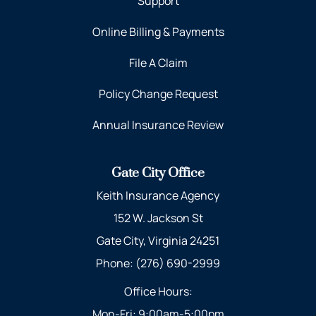
Support
Online Billing & Payments
File A Claim
Policy Change Request
Annual Insurance Review
Gate City Office
Keith Insurance Agency
152 W. Jackson St
Gate City, Virginia 24251
Phone: (276) 690-2999
Office Hours:
Mon-Fri: 9:00am-5:00pm