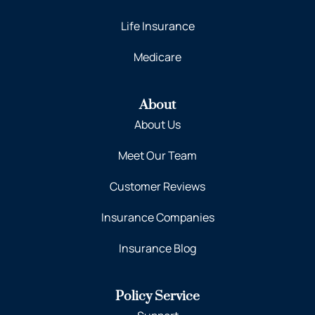
Life Insurance
Medicare
About
About Us
Meet Our Team
Customer Reviews
Insurance Companies
Insurance Blog
Policy Service