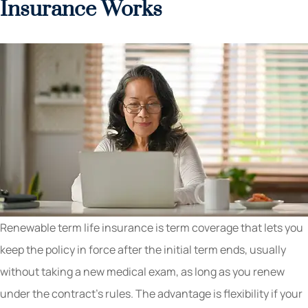
Insurance Works
Renewable term life insurance is term coverage that lets you
keep the policy in force after the initial term ends, usually
without taking a new medical exam, as long as you renew
under the contract’s rules. The advantage is flexibility if your