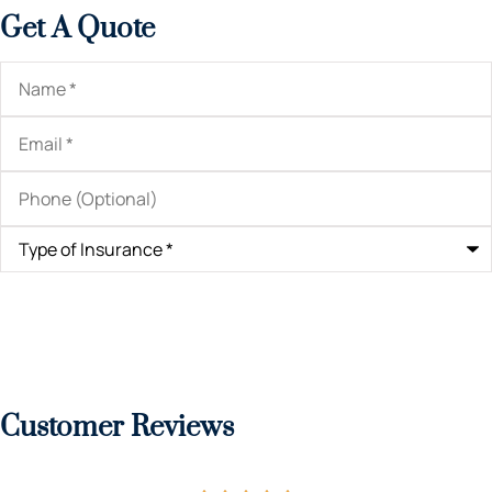
Get A Quote
Name
*
Email
*
Phone
(Optional)
Type
of
Insurance
*
Customer Reviews