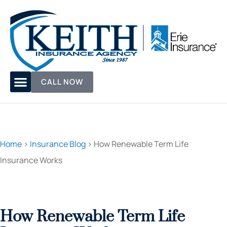
CALL NOW
Home
>
Insurance Blog
>
How Renewable Term Life
Insurance Works
How Renewable Term Life