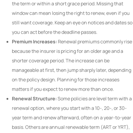
the term or within a short grace period. Missing that
window can mean losing the right to renew, even if you
still want coverage. Keep an eye on notices and dates so
you can act before the deadline passes.
Premium Increases:
Renewal premiums commonly rise
because the insurer is pricing for an older age and a
shorter coverage period. The increase can be
manageable at first, then jump sharply later, depending
on the policy design. Planning for those increases
matters if you expect to renew more than once.
Renewal Structure:
Some policies are level term with a
renewal option, where you start with a 10-, 20-, or 30-
year term and renew afterward, often on a year-to-year
basis. Others are annual renewable term (ART or YRT),