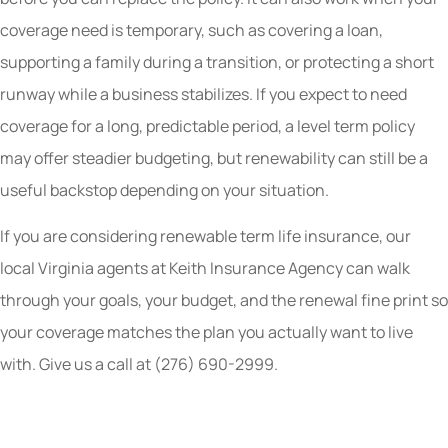
coverage need is temporary, such as covering a loan,
supporting a family during a transition, or protecting a short
runway while a business stabilizes. If you expect to need
coverage for a long, predictable period, a level term policy
may offer steadier budgeting, but renewability can still be a
useful backstop depending on your situation.
If you are considering renewable term life insurance, our
local Virginia agents at Keith Insurance Agency can walk
through your goals, your budget, and the renewal fine print so
your coverage matches the plan you actually want to live
with. Give us a call at (276) 690-2999.