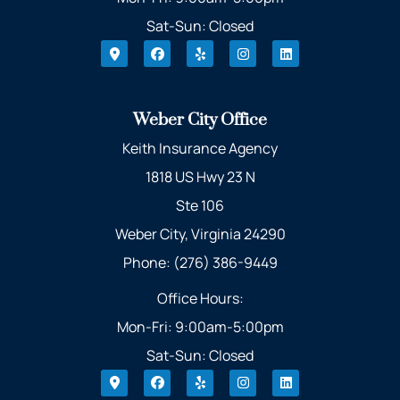
Sat-Sun: Closed
Weber City Office
Keith Insurance Agency
1818 US Hwy 23 N
Ste 106
Weber City, Virginia 24290
Phone: (276) 386-9449
Office Hours:
Mon-Fri: 9:00am-5:00pm
Sat-Sun: Closed