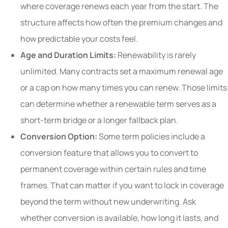
where coverage renews each year from the start. The
structure affects how often the premium changes and
how predictable your costs feel.
Age and Duration Limits:
Renewability is rarely
unlimited. Many contracts set a maximum renewal age
or a cap on how many times you can renew. Those limits
can determine whether a renewable term serves as a
short-term bridge or a longer fallback plan.
Conversion Option:
Some term policies include a
conversion feature that allows you to convert to
permanent coverage within certain rules and time
frames. That can matter if you want to lock in coverage
beyond the term without new underwriting. Ask
whether conversion is available, how long it lasts, and