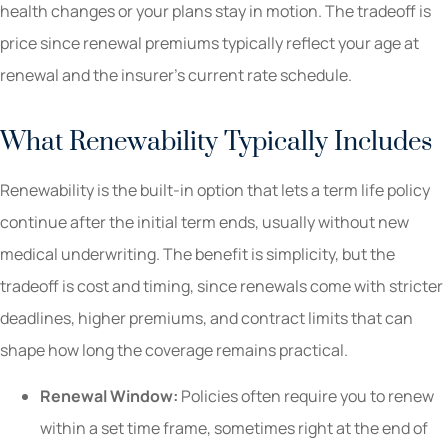
health changes or your plans stay in motion. The tradeoff is
price since renewal premiums typically reflect your age at
renewal and the insurer’s current rate schedule.
What Renewability Typically Includes
Renewability is the built-in option that lets a term life policy
continue after the initial term ends, usually without new
medical underwriting. The benefit is simplicity, but the
tradeoff is cost and timing, since renewals come with stricter
deadlines, higher premiums, and contract limits that can
shape how long the coverage remains practical.
Renewal Window:
Policies often require you to renew
within a set time frame, sometimes right at the end of