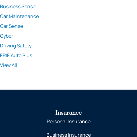
Business Sense
Car Maintenance
Car Sense
Cyber
Driving Safety
ERIE Auto Plus
View All
Insurance
Personal Insurance
Business Insurance