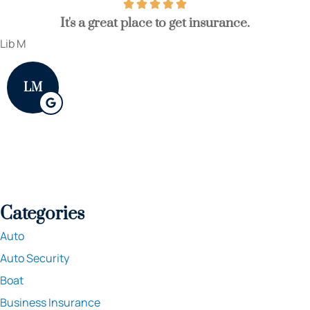
It's a great place to get insurance.
Lib M
LM
Categories
Auto
Auto Security
Boat
Business Insurance