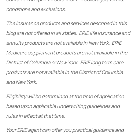
conditions and exclusions.
The insurance products and services described in this
blog are not offered in all states. ERIE life insurance and
annuity products are not available in New York. ERIE
Medicare supplement products are not available in the
District of Columbia or New York. ERIE long term care
products are not available in the District of Columbia
and New York.
Eligibility will be determined at the time of application
based upon applicable underwriting guidelines and
rules in effect at that time.
Your ERIE agent can offer you practical guidance and