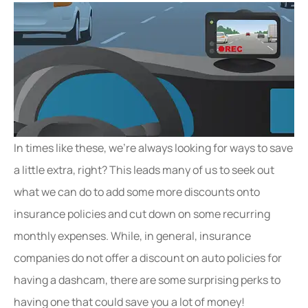
In times like these, we’re always looking for ways to save
a little extra, right? This leads many of us to seek out
what we can do to add some more discounts onto
insurance policies and cut down on some recurring
monthly expenses. While, in general, insurance
companies do not offer a discount on auto policies for
having a dashcam, there are some surprising perks to
having one that could save you a lot of money!