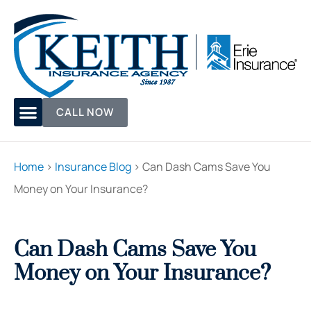
CALL NOW
Home
>
Insurance Blog
>
Can Dash Cams Save You
Money on Your Insurance?
Can Dash Cams Save You
Money on Your Insurance?