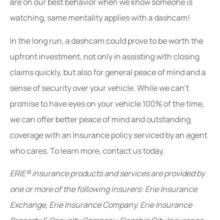
are on our best behavior when we know someone is
watching, same mentality applies with a dashcam!
In the long run, a dashcam could prove to be worth the
upfront investment, not only in assisting with closing
claims quickly, but also for general peace of mind and a
sense of security over your vehicle. While we can’t
promise to have eyes on your vehicle 100% of the time,
we can offer better peace of mind and outstanding
coverage with an Insurance policy serviced by an agent
who cares. To learn more, contact us today.
ERIE® insurance products and services are provided by
one or more of the following insurers: Erie Insurance
Exchange, Erie Insurance Company, Erie Insurance