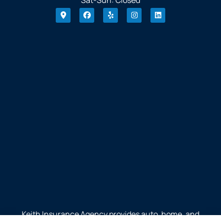
Keith Insurance Agency provides auto, home, and