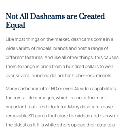
Not All Dashcams are Created
Equal
Like most things on the market, dashcams come in a
wide variety of models, brands and host a range of
different features. And like all other things, this causes
them to range in price from a hundred dollars to well
over several hundred dollars for higher-end models.
Many dashcams offer HD or even 4k video capabilities
for crystal clear images, which is one of the most
important features to look for. Many dashcams have
removable SD cards that store the videos and overwrite
the oldest as it fills while others upload their data to a