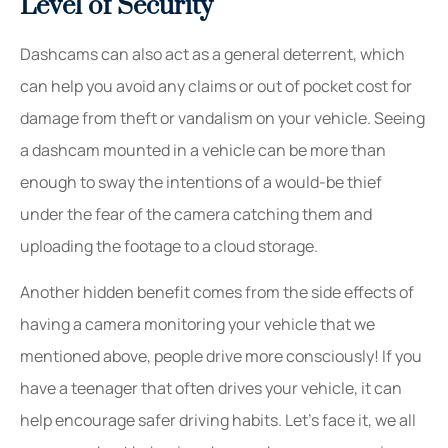
Level of Security
Dashcams can also act as a general deterrent, which
can help you avoid any claims or out of pocket cost for
damage from theft or vandalism on your vehicle. Seeing
a dashcam mounted in a vehicle can be more than
enough to sway the intentions of a would-be thief
under the fear of the camera catching them and
uploading the footage to a cloud storage.
Another hidden benefit comes from the side effects of
having a camera monitoring your vehicle that we
mentioned above, people drive more consciously! If you
have a teenager that often drives your vehicle, it can
help encourage safer driving habits. Let’s face it, we all