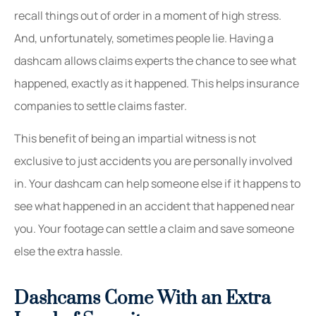
recall things out of order in a moment of high stress.
And, unfortunately, sometimes people lie. Having a
dashcam allows claims experts the chance to see what
happened, exactly as it happened. This helps insurance
companies to settle claims faster.
This benefit of being an impartial witness is not
exclusive to just accidents you are personally involved
in. Your dashcam can help someone else if it happens to
see what happened in an accident that happened near
you. Your footage can settle a claim and save someone
else the extra hassle.
Dashcams Come With an Extra