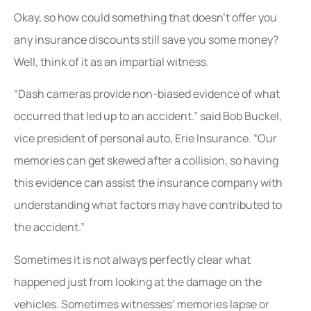
Okay, so how could something that doesn’t offer you
any insurance discounts still save you some money?
Well, think of it as an impartial witness.
“Dash cameras provide non-biased evidence of what
occurred that led up to an accident.” said Bob Buckel,
vice president of personal auto, Erie Insurance. “Our
memories can get skewed after a collision, so having
this evidence can assist the insurance company with
understanding what factors may have contributed to
the accident.”
Sometimes it is not always perfectly clear what
happened just from looking at the damage on the
vehicles. Sometimes witnesses’ memories lapse or