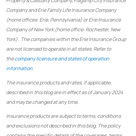
Property & Casualty Company, Flagship City Insurance
Company and Erie Family Life Insurance Company
(home offices: Erie, Pennsylvania) or Erie Insurance
Company of New York (home office: Rochester, New
York). The companies within the Erie Insurance Group
are not licensed to operate in all states. Refer to
the
company licensure and states of operation
information.
The insurance products and rates, if applicable,
described in this blog are in effect as of January 2024
and may be changed at any time.
Insurance products are subject to terms, conditions
and exclusions not described in this blog. The policy
contains the specific details of the coverages, terms,