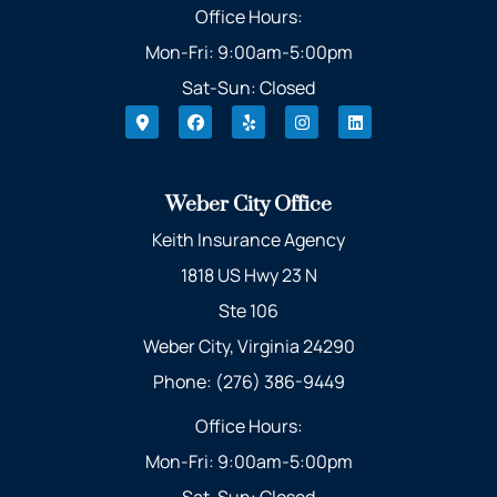
Office Hours:
Mon-Fri: 9:00am-5:00pm
Sat-Sun: Closed
Weber City Office
Keith Insurance Agency
1818 US Hwy 23 N
Ste 106
Weber City, Virginia 24290
Phone: (276) 386-9449
Office Hours:
Mon-Fri: 9:00am-5:00pm
Sat-Sun: Closed