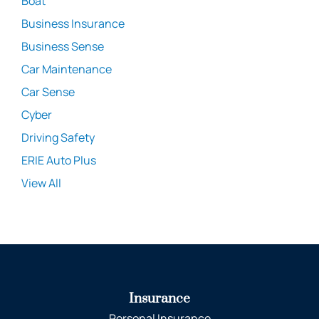
Boat
Business Insurance
Business Sense
Car Maintenance
Car Sense
Cyber
Driving Safety
ERIE Auto Plus
View All
Insurance
Personal Insurance