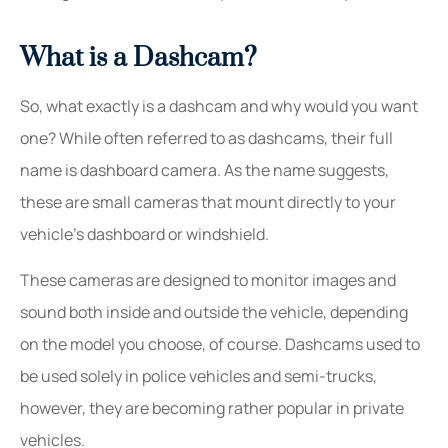
What is a Dashcam?
So, what exactly is a dashcam and why would you want
one? While often referred to as dashcams, their full
name is dashboard camera. As the name suggests,
these are small cameras that mount directly to your
vehicle’s dashboard or windshield.
These cameras are designed to monitor images and
sound both inside and outside the vehicle, depending
on the model you choose, of course. Dashcams used to
be used solely in police vehicles and semi-trucks,
however, they are becoming rather popular in private
vehicles.