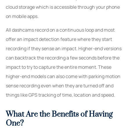
cloud storage which is accessible through your phone
on mobile apps.
All dashcams record on a continuous loop and most
offer an impact detection feature where they start
recording if they sense an impact. Higher-end versions
can backtrack the recording a few seconds before the
impact to try to capture the entire moment. These
higher-end models can also come with parking motion
sense recording even when they are turned off and
things like GPS tracking of time, location and speed.
What Are the Benefits of Having
One?