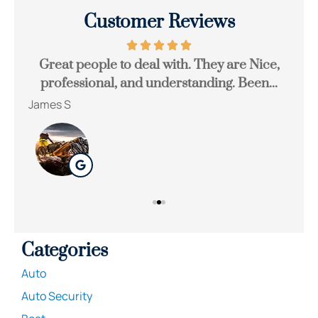
Customer Reviews
Great people to deal with. They are Nice,
Be
professional, and understanding. Been...
James S
Ton
Categories
Auto
Auto Security