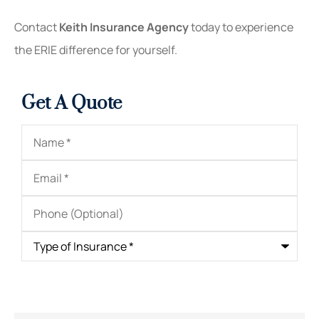
Contact
Keith Insurance Agency
today to experience
the ERIE difference for yourself.
Get A Quote
Name
*
Email
*
Phone
(Optional)
Type
of
Insurance
*