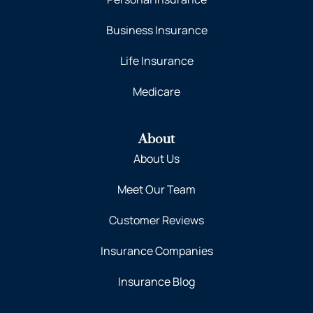
Business Insurance
Life Insurance
Medicare
About
About Us
Meet Our Team
Customer Reviews
Insurance Companies
Insurance Blog