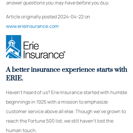
answer questions you may have before you buy.
Article originally posted
2024-04-22
on
www.erieinsurance.com
A better insurance experience starts with
ERIE.
Haven’t heard of us? Erie Insurance started with humble
beginnings in 1925 with a mission to emphasize
customer service above all else. Though we’ve grown to
reach the Fortune 500 list, we still haven’t lost the
human touch.