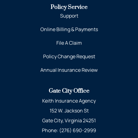
Policy Service
Support
Online Billing & Payments
File A Claim
Policy Change Request
Annual Insurance Review
Gate City Office
Keith Insurance Agency
152 W. Jackson St
Gate City, Virginia 24251
Phone: (276) 690-2999